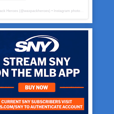
ack Heroes
(@
waxpackheroes
) • Instagram photos and videos