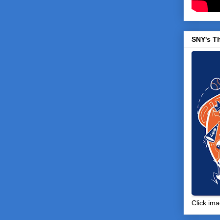
SNY's T
Click ima