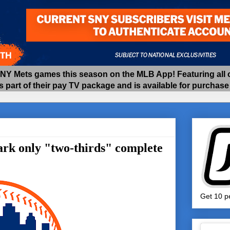
 Mets games this season on the MLB App! Featuring all of
as part of their pay TV package and is available for purchas
ark only "two-thirds" complete
Get 10 pe