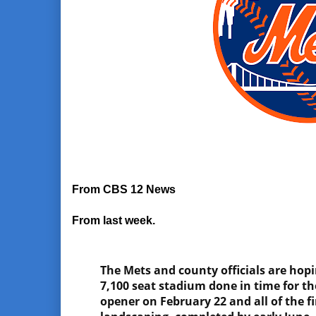
From CBS 12 News
From last week.
The Mets and county officials are hop
7,100 seat stadium done in time for t
opener on February 22 and all of the f