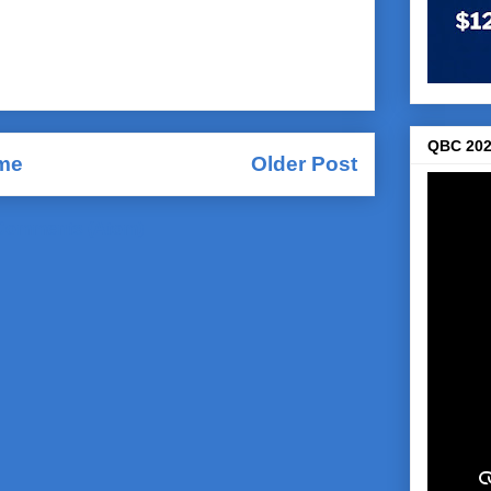
QBC 202
me
Older Post
Comments (Atom)