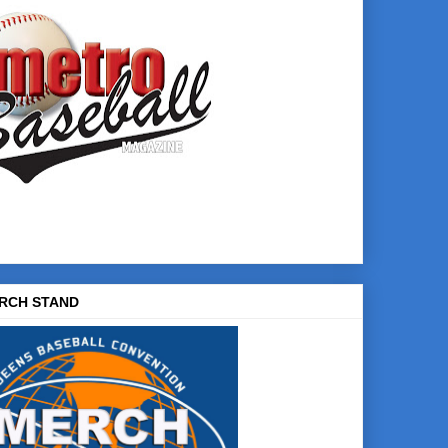
RCH STAND