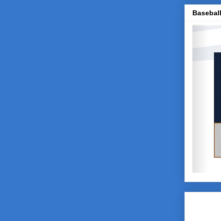
Baseball