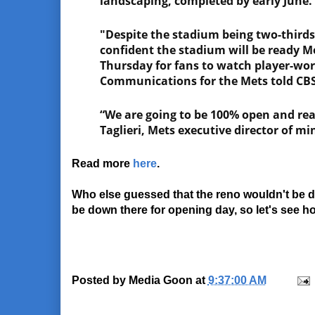
landscaping, completed by early June.
"Despite the stadium being two-third
confident the stadium will be ready M
Thursday for fans to watch player-wo
Communications for the Mets told CBS
“We are going to be 100% open and read
Taglieri, Mets executive director of min
Read more
here
.
Who else guessed that the reno wouldn't be don
be down there for opening day, so let's see how
Posted by
Media Goon
at
9:37:00 AM