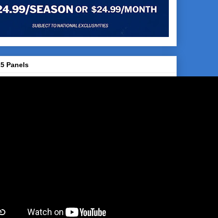
5 Panels