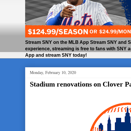
Stream SNY on the MLB App Stream SNY and SNY
experience, streaming is free to fans with SNY 
App and stream SNY today!
Monday, February 10, 2020
Stadium renovations on Clover P