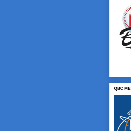
QBC ME