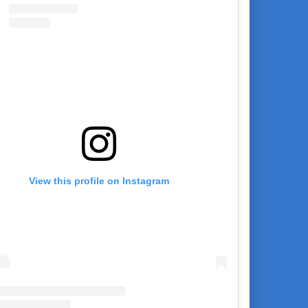
View this profile on Instagram