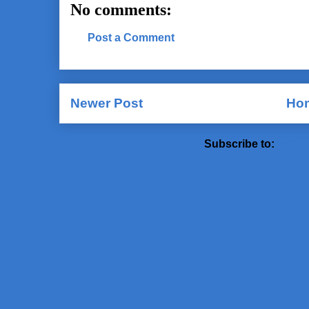
No comments:
Post a Comment
Newer Post
Ho
Subscribe to:
Post 