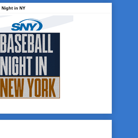
 Night in NY