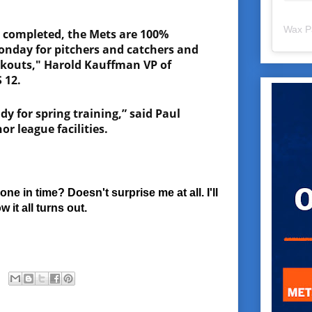
Wax P
s completed, the Mets are 100%
onday for pitchers and catchers and
rkouts," Harold Kauffman VP of
 12.
y for spring training,” said Paul
or league facilities.
e in time? Doesn't surprise me at all. I'll
 it all turns out.