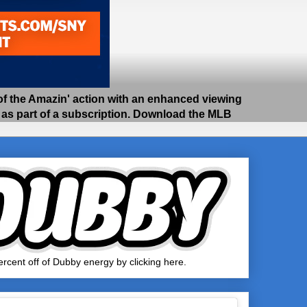
 the Amazin' action with an enhanced viewing
e as part of a subscription. Download the MLB
rcent off of Dubby energy by clicking here.