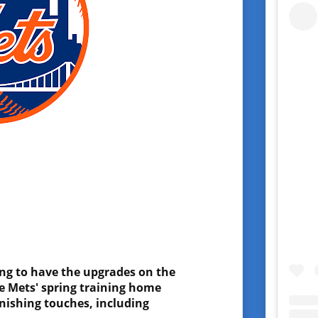
ing to have the upgrades on the
he Mets' spring training home
inishing touches, including