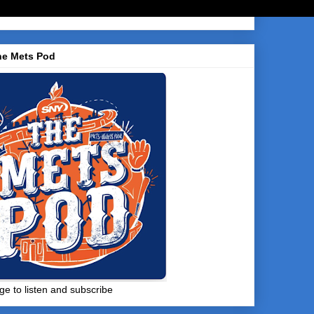
he Mets Pod
ge to listen and subscribe