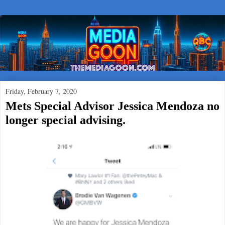
Friday, February 7, 2020
Mets Special Advisor Jessica Mendoza no
longer special advising.