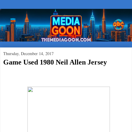
Thursday, December 14, 2017
Game Used 1980 Neil Allen Jersey