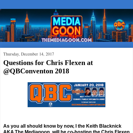
Thursday, December 14, 2017
Questions for Chris Flexen at
@QBConventon 2018
As you all should know by now, I the Keith Blacknick
AKA The Mediagoon, will be co-hosting the Chris Flexen