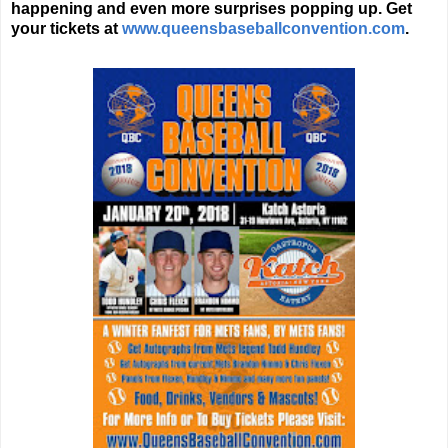
happening and even more surprises popping up. Get
your tickets at
www.queensbaseballconvention.com
.