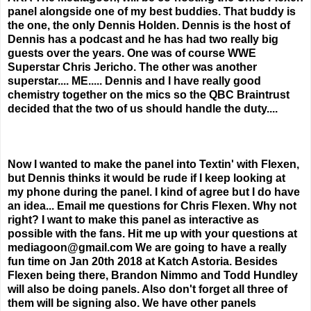
panel alongside one of my best buddies. That buddy is
the one, the only Dennis Holden. Dennis is the host of
Dennis has a podcast and he has had two really big
guests over the years. One was of course WWE
Superstar Chris Jericho. The other was another
superstar.... ME..... Dennis and I have really good
chemistry together on the mics so the QBC Braintrust
decided that the two of us should handle the duty....
Now I wanted to make the panel into Textin' with Flexen,
but Dennis thinks it would be rude if I keep looking at
my phone during the panel. I kind of agree but I do have
an idea... Email me questions for Chris Flexen. Why not
right? I want to make this panel as interactive as
possible with the fans. Hit me up with your questions at
mediagoon@gmail.com We are going to have a really
fun time on Jan 20th 2018 at Katch Astoria. Besides
Flexen being there, Brandon Nimmo and Todd Hundley
will also be doing panels. Also don't forget all three of
them will be signing also. We have other panels