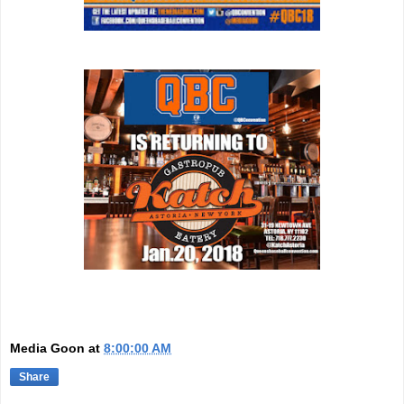
Media Goon
at
8:00:00 AM
Share