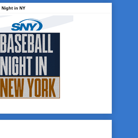
 Night in NY