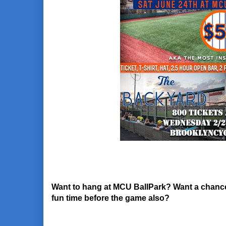
Want to hang at MCU BallPark? Want a chance t
fun time before the game also?