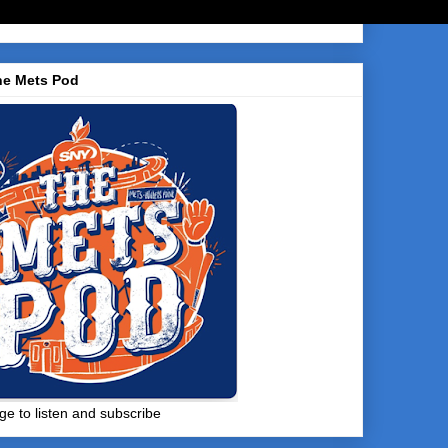
he Mets Pod
ge to listen and subscribe