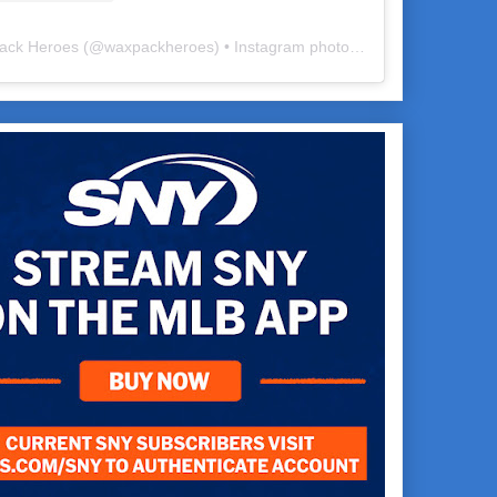
ack Heroes
(@
waxpackheroes
) • Instagram photos and videos