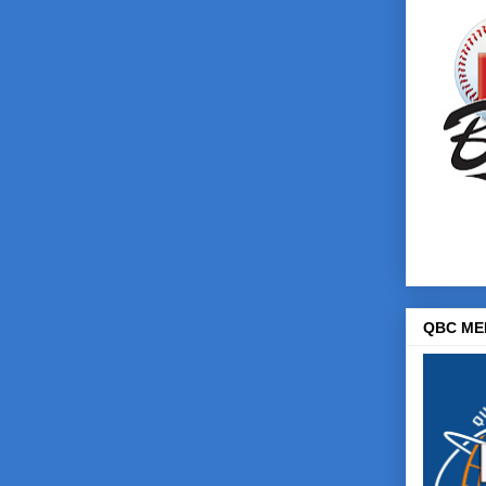
QBC ME