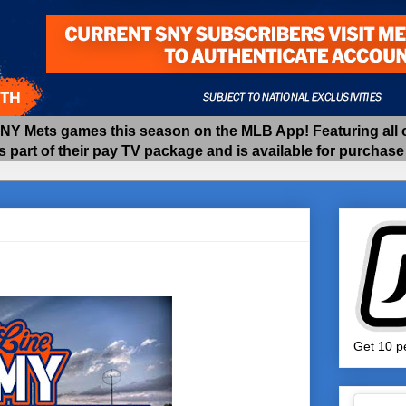
 Mets games this season on the MLB App! Featuring all of
as part of their pay TV package and is available for purchas
Get 10 pe