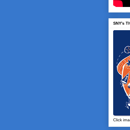
SNY's T
Click ima