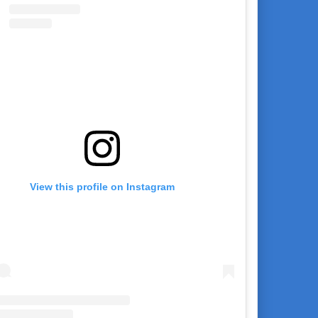
View this profile on Instagram