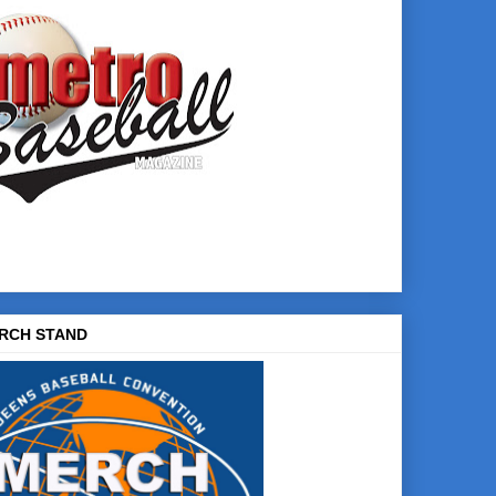
RCH STAND