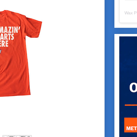
Wax P