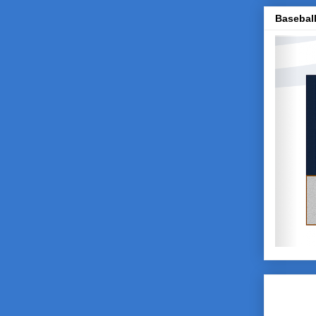
Baseball