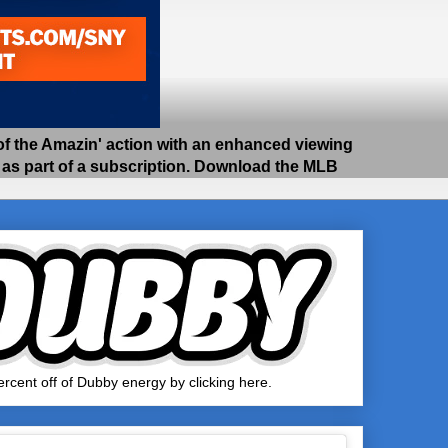
 the Amazin' action with an enhanced viewing
e as part of a subscription. Download the MLB
rcent off of Dubby energy by clicking here.