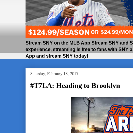
Stream SNY on the MLB App Stream SNY and SNY
experience, streaming is free to fans with SNY 
App and stream SNY today!
Saturday, February 18, 2017
#T7LA: Heading to Brooklyn