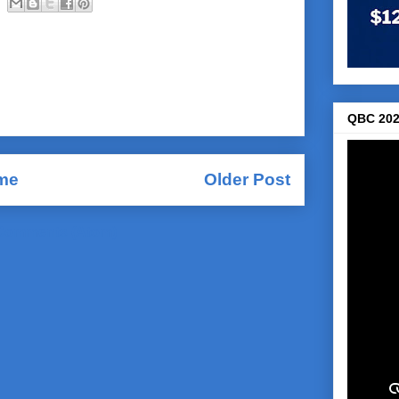
QBC 202
me
Older Post
Comments (Atom)