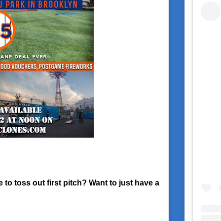
o toss out first pitch? Want to just have a