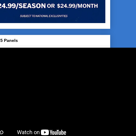
5 Panels