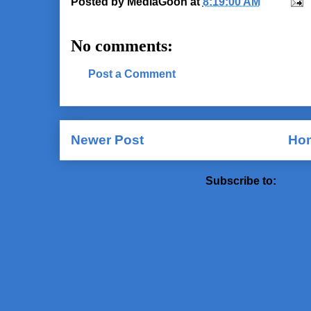
Posted by
MediaGoon
at
8:19:00 AM
No comments:
Post a Comment
Newer Post
Ho
Subscribe to:
Post 