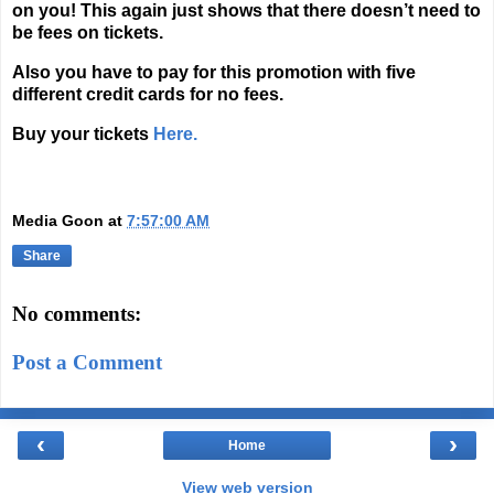
on you! This again just shows that there doesn’t need to
be fees on tickets.
Also you have to pay for this promotion with five
different credit cards for no fees.
Buy your tickets
Here.
Media Goon
at
7:57:00 AM
Share
No comments:
Post a Comment
‹
›
Home
View web version