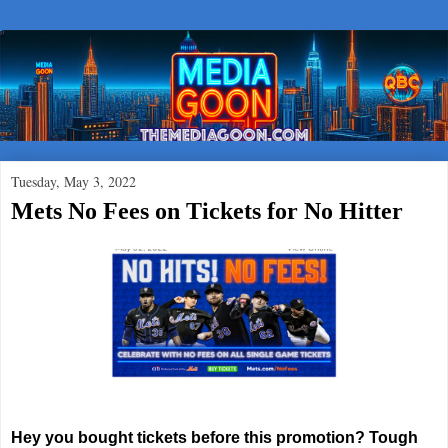
Tuesday, May 3, 2022
Mets No Fees on Tickets for No Hitter
Hey you bought tickets before this promotion? Tough