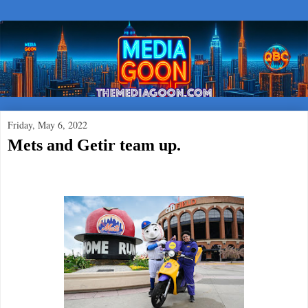
Friday, May 6, 2022
Mets and Getir team up.