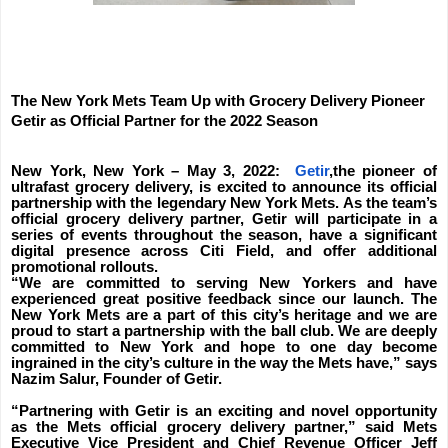
The New York Mets Team Up with Grocery Delivery Pioneer
Getir as Official Partner for the 2022 Season
New York, New York – May 3, 2022:
Getir
,the pioneer of
ultrafast grocery delivery, is excited to announce its official
partnership with the legendary New York Mets. As the team’s
official grocery delivery partner, Getir will participate in a
series of events throughout the season, have a significant
digital presence across Citi Field, and offer additional
promotional rollouts.
“We are committed to serving New Yorkers and have
experienced great positive feedback since our launch. The
New York Mets are a part of this city’s heritage and we are
proud to start a partnership with the ball club. We are deeply
committed to New York and hope to one day become
ingrained in the city’s culture in the way the Mets have,” says
Nazim Salur, Founder of Getir.
“Partnering with Getir is an exciting and novel opportunity
as the Mets official grocery delivery partner,” said Mets
Executive Vice President and Chief Revenue Officer Jeff