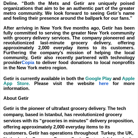
Deline. “Both the Mets and Getir are uniquely poised
organizations that aim to be an authentic part of the greater
metro community. We look forward to seeing Getir’s name
and feeling their presence around the ballpark for our fans.”
After arriving in New York five months ago, Getir has been
fully committed to serving the greater New York community
with grocery delivery services. The company pioneered and
revolutionized last-minute grocery delivery, offering
approximately 2,000 everyday items to its customers.
Furthering the company’s mission of helping the local
community, Getir also recently partnered with technology
provider
Copia
to deliver food donations to local nonprofits
in the New York metro region.
Getir is currently available in both the
Google Play
and
Apple
App Store.
Please visit the website
here
for more
information.
About Getir
Getir is the pioneer of ultrafast grocery delivery. The tech
company, based in Istanbul, has revolutionized grocery
services with its “groceries in minutes'' delivery proposition,
offering approximately 2,000 everyday items to its
customers. Getir has operations throughout Turkey, the UK,