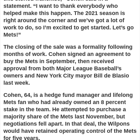
statement. “I want to thank everybody who
helped make this happen. The 2021 season is
right around the corner and we’ve got a lot of
work to do, so I’m excited to get started. Let’s go
Mets!”
The closing of the sale was a formality following
months of work. Cohen signed an agreement to
buy the Mets in September, then received
approval from both Major League Baseball’s
owners and New York City mayor Bill de Blasio
last week.
Cohen, 64, is a hedge fund manager and lifelong
Mets fan who had already owned an 8 percent
stake in the team. He attempted to purchase a
majority share of the Mets last November, but
negotiations fell apart. In that deal, the Wilpons
would have retained operating control of the Mets
for five years.