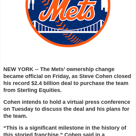
NEW YORK -- The Mets’ ownership change
became official on Friday, as Steve Cohen closed
his record $2.4 billion deal to purchase the team
from Sterling Equities.
Cohen intends to hold a virtual press conference
on Tuesday to discuss the deal and his plans for
the team.
“This is a significant milestone in the history of
this storied franchise,” Cohen said in a