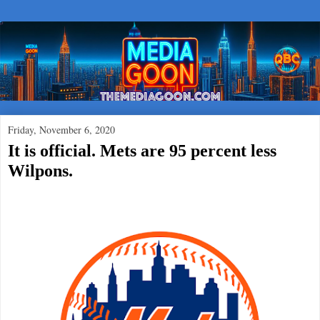
Friday, November 6, 2020
It is official. Mets are 95 percent less
Wilpons.