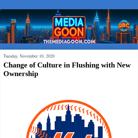
Tuesday, November 10, 2020
Change of Culture in Flushing with New
Ownership