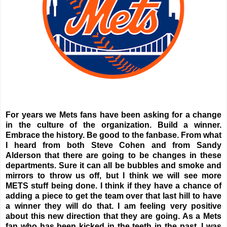
For years we Mets fans have been asking for a change
in the culture of the organization. Build a winner.
Embrace the history. Be good to the fanbase. From what
I heard from both Steve Cohen and from Sandy
Alderson that there are going to be changes in these
departments. Sure it can all be bubbles and smoke and
mirrors to throw us off, but I think we will see more
METS stuff being done. I think if they have a chance of
adding a piece to get the team over that last hill to have
a winner they will do that. I am feeling very positive
about this new direction that they are going. As a Mets
fan who has been kicked in the teeth in the past, I was