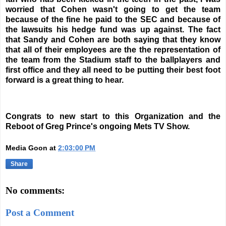
worried that Cohen wasn't going to get the team
because of the fine he paid to the SEC and because of
the lawsuits his hedge fund was up against. The fact
that Sandy and Cohen are both saying that they know
that all of their employees are the the representation of
the team from the Stadium staff to the ballplayers and
first office and they all need to be putting their best foot
forward is a great thing to hear.
Congrats to new start to this Organization and the
Reboot of Greg Prince's ongoing Mets TV Show.
Media Goon
at
2:03:00 PM
Share
No comments:
Post a Comment