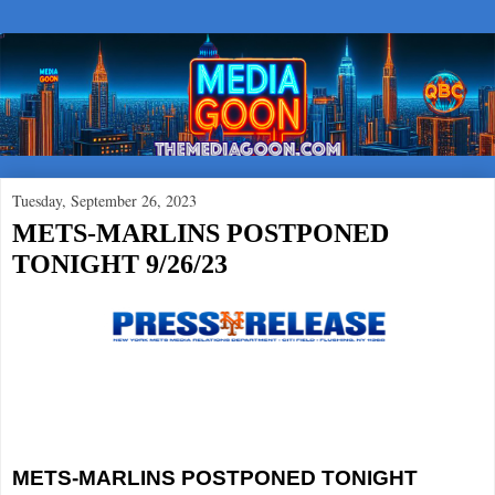
Tuesday, September 26, 2023
METS-MARLINS POSTPONED
TONIGHT 9/26/23
METS-MARLINS POSTPONED TONIGHT