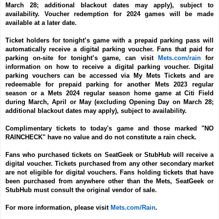
March 28; additional blackout dates may apply), subject to
availability. Voucher redemption for 2024 games will be made
available at a later date.
Ticket holders for tonight’s game with a prepaid parking pass will
automatically receive a digital parking voucher. Fans that paid for
parking on-site for tonight’s game, can visit
Mets.com/rain
for
information on how to receive a digital parking voucher. Digital
parking vouchers can be accessed via My Mets Tickets and are
redeemable for prepaid parking for another Mets 2023 regular
season or a Mets 2024 regular season home game at Citi Field
during March, April or May (excluding Opening Day on March 28;
additional blackout dates may apply), subject to availability.
Complimentary tickets to today's game and those marked "NO
RAINCHECK" have no value and do not constitute a rain check.
Fans who purchased tickets on SeatGeek or StubHub will receive a
digital voucher. Tickets purchased from any other secondary market
are not eligible for digital vouchers. Fans holding tickets that have
been purchased from anywhere other than the Mets, SeatGeek or
StubHub must consult the original vendor of sale.
For more information, please visit
Mets.com/Rain
.