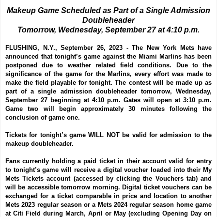
Makeup Game Scheduled as Part of a Single Admission
Doubleheader
Tomorrow, Wednesday, September 27 at 4:10 p.m.
FLUSHING, N.Y., September 26, 2023 -
The New York Mets have
announced that tonight’s game against the Miami Marlins has been
postponed due to weather related field conditions. Due to the
significance of the game for the Marlins, every effort was made to
make the field playable for tonight. The contest will be made up as
part of a single admission doubleheader tomorrow, Wednesday,
September 27 beginning at 4:10 p.m. Gates will open at 3:10 p.m.
Game two will begin approximately 30 minutes following the
conclusion of game one.
Tickets for tonight’s game WILL NOT be valid for admission to the
makeup doubleheader.
Fans currently holding a paid ticket in their account valid for entry
to tonight’s game will receive a digital voucher loaded into their My
Mets Tickets account (accessed by clicking the Vouchers tab) and
will be accessible tomorrow morning. Digital ticket vouchers can be
exchanged for a ticket comparable in price and location to another
Mets 2023 regular season or a Mets 2024 regular season home game
at Citi Field during March, April or May (excluding Opening Day on