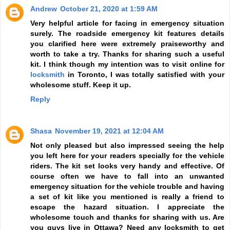
Andrew
October 21, 2020 at 1:59 AM
Very helpful article for facing in emergency situation
surely. The roadside emergency kit features details
you clarified here were extremely praiseworthy and
worth to take a try. Thanks for sharing such a useful
kit. I think though my intention was to visit online for
locksmith
in Toronto, I was totally satisfied with your
wholesome stuff. Keep it up.
Reply
Shasa
November 19, 2021 at 12:04 AM
Not only pleased but also impressed seeing the help
you left here for your readers specially for the vehicle
riders. The kit set looks very handy and effective. Of
course often we have to fall into an unwanted
emergency situation for the vehicle trouble and having
a set of kit like you mentioned is really a friend to
escape the hazard situation. I appreciate the
wholesome touch and thanks for sharing with us. Are
you guys live in Ottawa? Need any locksmith to get