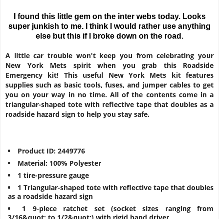
I found this little gem on the inter webs today. Looks
super junkish to me. I think I would rather use anything
else but this if I broke down on the road.
A little car trouble won't keep you from celebrating your
New York Mets spirit when you grab this Roadside
Emergency kit! This useful New York Mets kit features
supplies such as basic tools, fuses, and jumper cables to get
you on your way in no time. All of the contents come in a
triangular-shaped tote with reflective tape that doubles as a
roadside hazard sign to help you stay safe.
Product ID: 2449776
Material: 100% Polyester
1 tire-pressure gauge
1 Triangular-shaped tote with reflective tape that doubles
as a roadside hazard sign
1 9-piece ratchet set (socket sizes ranging from
3/16&quot; to 1/2&quot;) with rigid hand driver