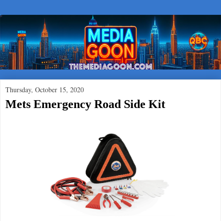
Thursday, October 15, 2020
Mets Emergency Road Side Kit