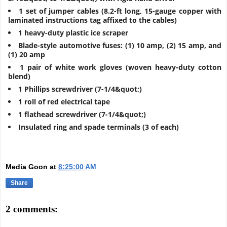
1 set of jumper cables (8.2-ft long, 15-gauge copper with
laminated instructions tag affixed to the cables)
1 heavy-duty plastic ice scraper
Blade-style automotive fuses: (1) 10 amp, (2) 15 amp, and
(1) 20 amp
1 pair of white work gloves (woven heavy-duty cotton
blend)
1 Phillips screwdriver (7-1/4&quot;)
1 roll of red electrical tape
1 flathead screwdriver (7-1/4&quot;)
Insulated ring and spade terminals (3 of each)
Media Goon
at
8:25:00 AM
Share
2 comments: