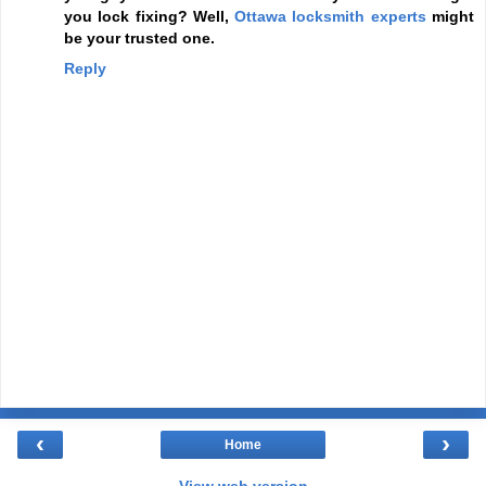
you lock fixing? Well,
Ottawa locksmith experts
might
be your trusted one.
Reply
‹
›
Home