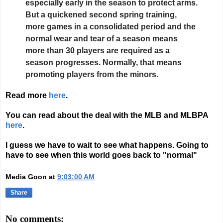
especially early in the season to protect arms.
But a quickened second spring training,
more games in a consolidated period and the
normal wear and tear of a season means
more than 30 players are required as a
season progresses. Normally, that means
promoting players from the minors.
Read more
here
.
You can read about the deal with the MLB and MLBPA
here
.
I guess we have to wait to see what happens. Going to
have to see when this world goes back to "normal"
Media Goon
at
9:03:00 AM
Share
No comments: