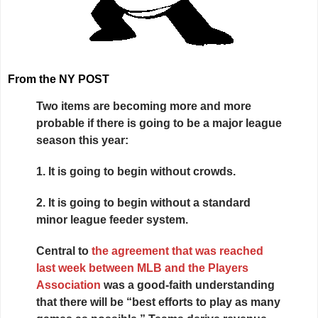
From the NY POST
Two items are becoming more and more
probable if there is going to be a major league
season this year:
1.
It is going to begin without crowds.
2.
It is going to begin without a standard
minor league feeder system.
Central to
the agreement that was reached
last week between MLB and the Players
Association
was a good-faith understanding
that there will be “best efforts to play as many