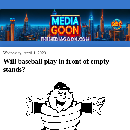
Wednesday, April 1, 2020
Will baseball play in front of empty
stands?