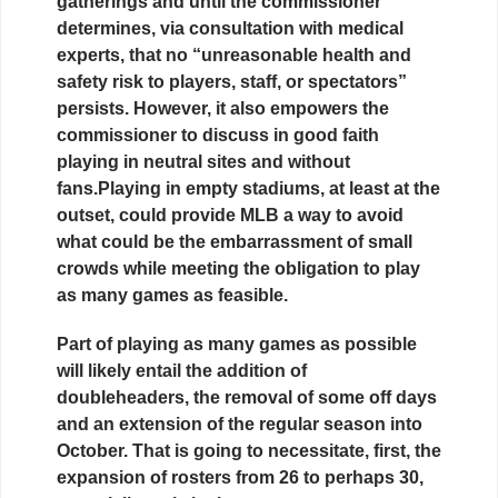
gatherings and until the commissioner
determines, via consultation with medical
experts, that no “unreasonable health and
safety risk to players, staff, or spectators”
persists. However, it also empowers the
commissioner to discuss in good faith
playing in neutral sites and without
fans.Playing in empty stadiums, at least at the
outset, could provide MLB a way to avoid
what could be the embarrassment of small
crowds while meeting the obligation to play
as many games as feasible.
Part of playing as many games as possible
will likely entail the addition of
doubleheaders, the removal of some off days
and an extension of the regular season into
October. That is going to necessitate, first, the
expansion of rosters from 26 to perhaps 30,