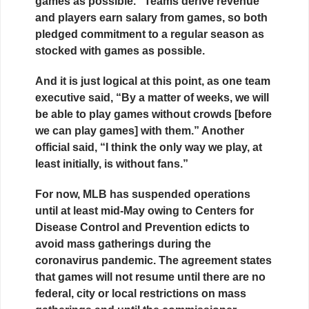
games as possible.” Teams derive revenue
and players earn salary from games, so both
pledged commitment to a regular season as
stocked with games as possible.
And it is just logical at this point, as one team
executive said, “By a matter of weeks, we will
be able to play games without crowds [before
we can play games] with them.” Another
official said, “I think the only way we play, at
least initially, is without fans.”
For now, MLB has suspended operations
until at least mid-May owing to Centers for
Disease Control and Prevention edicts to
avoid mass gatherings during the
coronavirus pandemic. The agreement states
that games will not resume until there are no
federal, city or local restrictions on mass