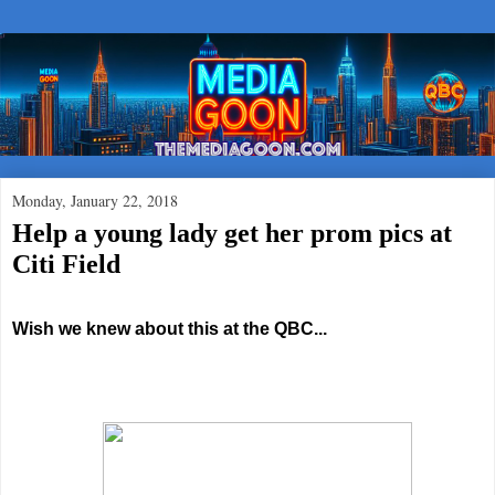
Monday, January 22, 2018
Help a young lady get her prom pics at
Citi Field
Wish we knew about this at the QBC...