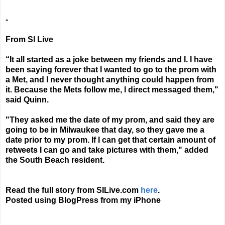
-
From SI Live
“It all started as a joke between my friends and I. I have
been saying forever that I wanted to go to the prom with
a Met, and I never thought anything could happen from
it. Because the Mets follow me, I direct messaged them,"
said Quinn.
"They asked me the date of my prom, and said they are
going to be in Milwaukee that day, so they gave me a
date prior to my prom. If I can get that certain amount of
retweets I can go and take pictures with them," added
the South Beach resident.
Read the full story from SILive.com
here
.
Posted using BlogPress from my iPhone