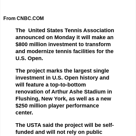
From CNBC.COM
The United States Tennis Association
announced on Monday it will make an
$800 million investment to transform
and modernize tennis facilities for the
U.S. Open.
The project marks the largest single
investment in U.S. Open history and
will feature a top-to-bottom
renovation of Arthur Ashe Stadium in
Flushing, New York, as well as a new
$250 million player performance
center.
The USTA said the project will be self-
funded and will not rely on public