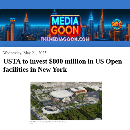
Wednesday, May 21, 2025
USTA to invest $800 million in US Open
facilities in New York