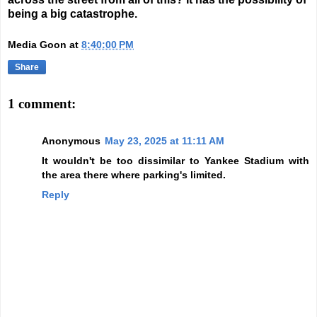
being a big catastrophe.
Media Goon
at
8:40:00 PM
Share
1 comment:
Anonymous
May 23, 2025 at 11:11 AM
It wouldn't be too dissimilar to Yankee Stadium with
the area there where parking's limited.
Reply