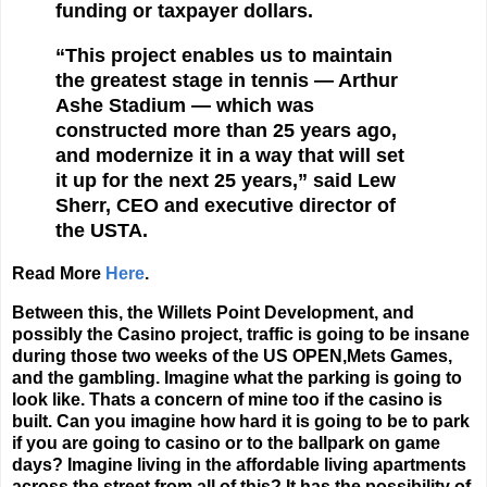
funding or taxpayer dollars.
“This project enables us to maintain
the greatest stage in tennis — Arthur
Ashe Stadium — which was
constructed more than 25 years ago,
and modernize it in a way that will set
it up for the next 25 years,” said Lew
Sherr, CEO and executive director of
the USTA.
Read More
Here
.
Between this, the Willets Point Development, and
possibly the Casino project, traffic is going to be insane
during those two weeks of the US OPEN,Mets Games,
and the gambling. Imagine what the parking is going to
look like. Thats a concern of mine too if the casino is
built. Can you imagine how hard it is going to be to park
if you are going to casino or to the ballpark on game
days? Imagine living in the affordable living apartments
across the street from all of this? It has the possibility of