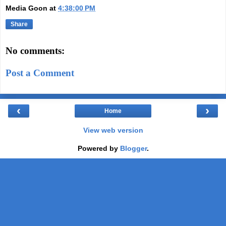
Media Goon
at
4:38:00 PM
Share
No comments:
Post a Comment
‹
›
Home
View web version
Powered by
Blogger
.