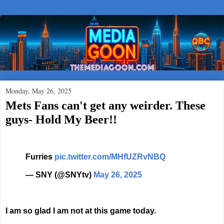
Monday, May 26, 2025
Mets Fans can't get any weirder. These
guys- Hold My Beer!!
Furries
pic.twitter.com/MHfUZRvNBQ
— SNY (@SNYtv)
May 26, 2025
I am so glad I am not at this game today.