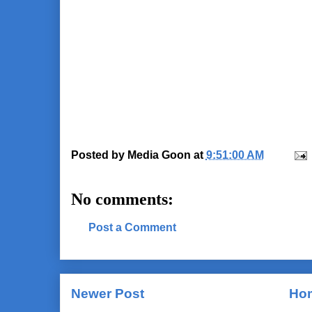
Posted by
Media Goon
at
9:51:00 AM
No comments:
Post a Comment
Newer Post
Ho