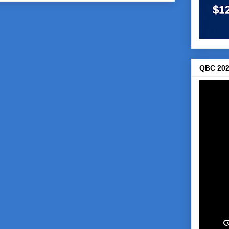
Comments (Atom)
QBC 202