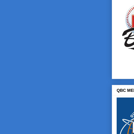
QBC ME