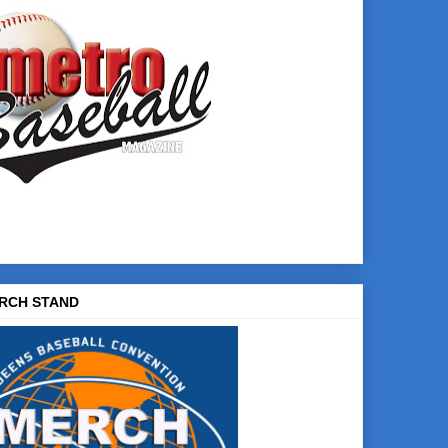
RCH STAND