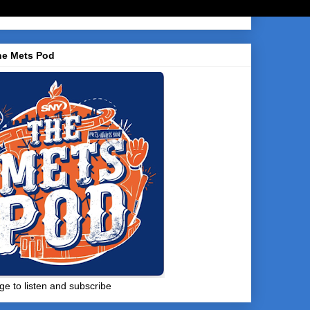
he Mets Pod
ge to listen and subscribe