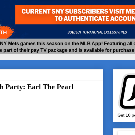
 Mets games this season on the MLB App! Featuring all of
as part of their pay TV package and is available for purchas
h Party: Earl The Pearl
Get 10 pe