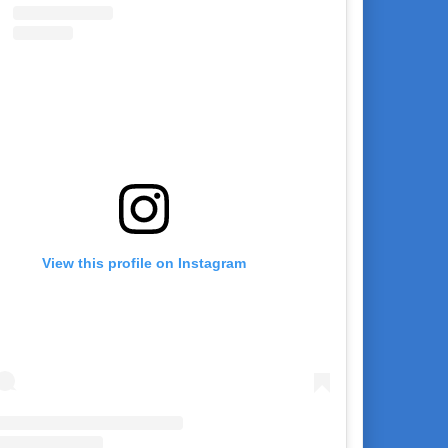
View this profile on Instagram