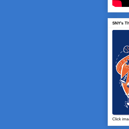
SNY's T
Click ima