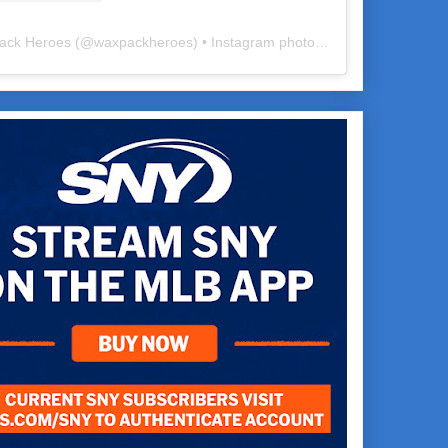
ack Heroes
(@
waxpackheroes
) • Instagram photos and videos