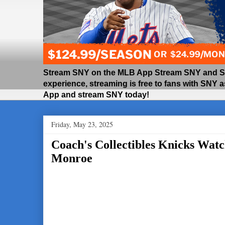
Stream SNY on the MLB App Stream SNY and SNY
experience, streaming is free to fans with SNY 
App and stream SNY today!
Friday, May 23, 2025
Coach's Collectibles Knicks Watc
Monroe