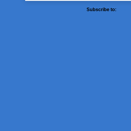
Subscribe to:
Post 