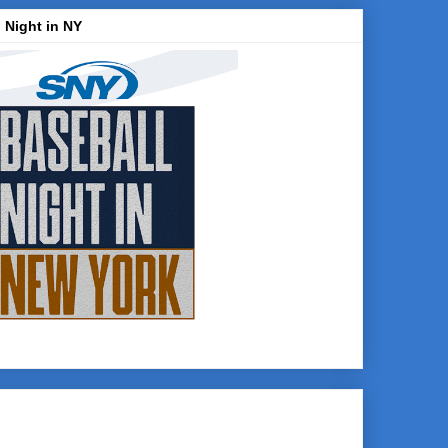
 Night in NY