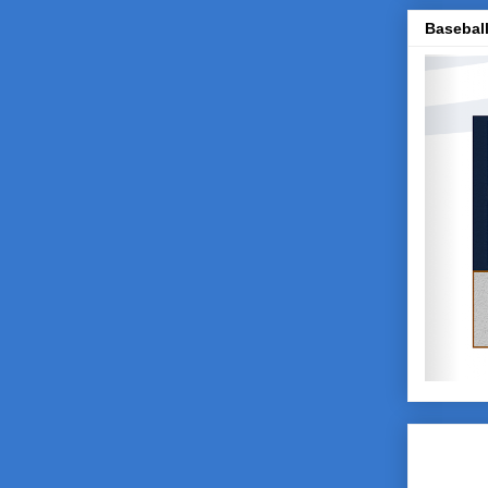
Baseball