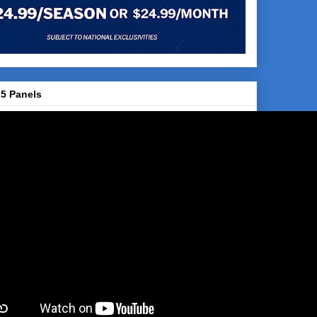
5 Panels