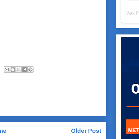
Wax P
me
Older Post