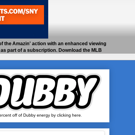
 the Amazin' action with an enhanced viewing
e as part of a subscription. Download the MLB
rcent off of Dubby energy by clicking here.