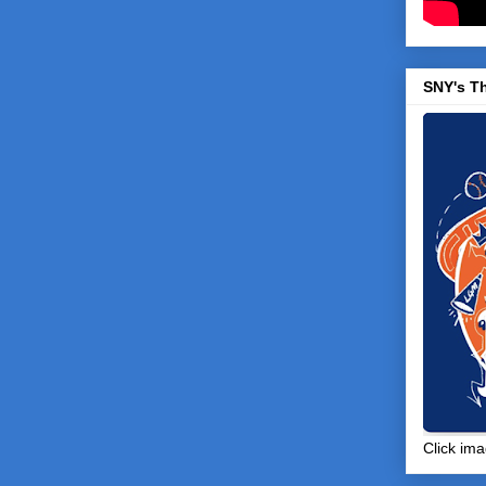
SNY's T
Click ima