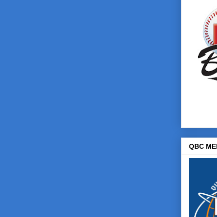
QBC ME