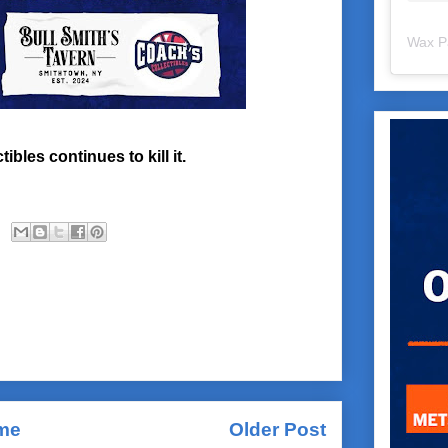
Wax P
bles continues to kill it.
me
Older Post