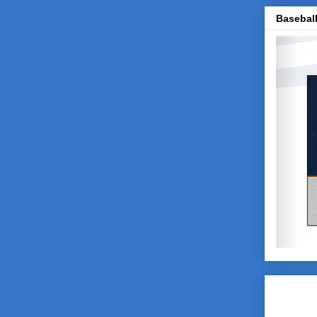
Baseball