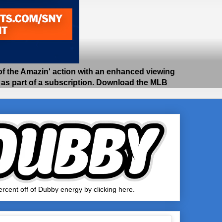
 the Amazin' action with an enhanced viewing
e as part of a subscription. Download the MLB
rcent off of Dubby energy by clicking here.