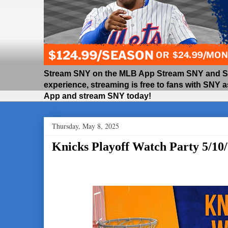
Stream SNY on the MLB App Stream SNY and SNY
experience, streaming is free to fans with SNY 
App and stream SNY today!
Thursday, May 8, 2025
Knicks Playoff Watch Party 5/10