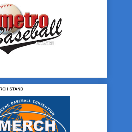
RCH STAND