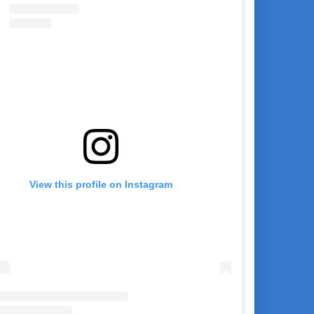
View this profile on Instagram