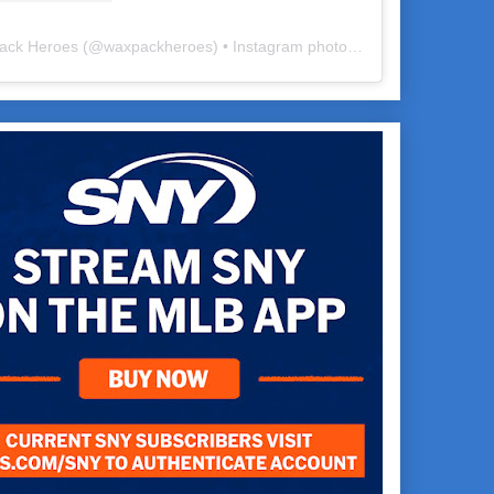
ack Heroes
(@
waxpackheroes
) • Instagram photos and videos