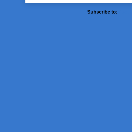
Subscribe to:
Post 