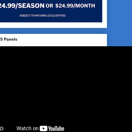
5 Panels