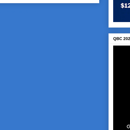
Comments (Atom)
QBC 202