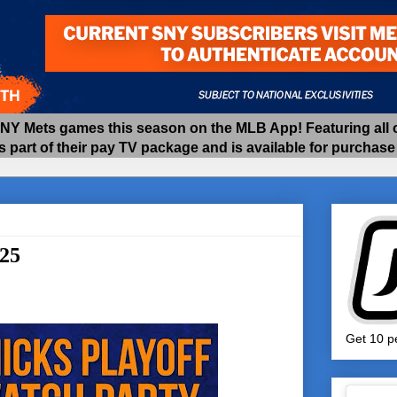
 Mets games this season on the MLB App! Featuring all of
as part of their pay TV package and is available for purchas
/25
Get 10 pe