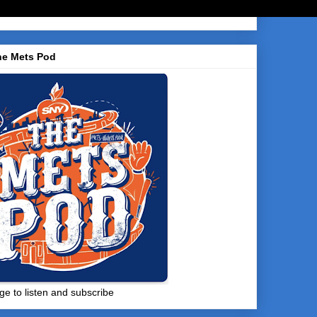
he Mets Pod
ge to listen and subscribe