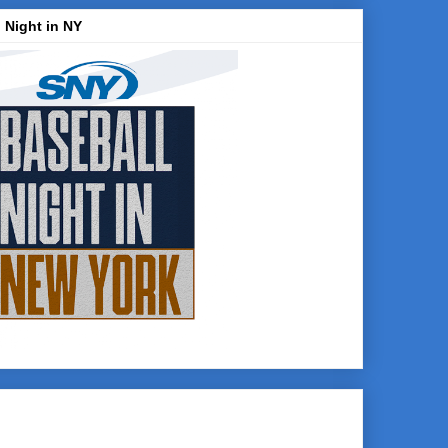
 Night in NY