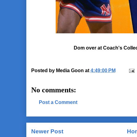
Dom over at Coach's Collecti
Posted by
Media Goon
at
4:49:00 PM
No comments:
Post a Comment
Newer Post
Ho