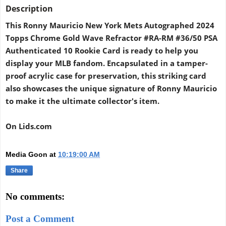
Description
This Ronny Mauricio New York Mets Autographed 2024
Topps Chrome Gold Wave Refractor #RA-RM #36/50 PSA
Authenticated 10 Rookie Card is ready to help you
display your MLB fandom. Encapsulated in a tamper-
proof acrylic case for preservation, this striking card
also showcases the unique signature of Ronny Mauricio
to make it the ultimate collector's item.
On Lids.com
Media Goon
at
10:19:00 AM
Share
No comments:
Post a Comment