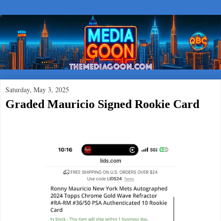
Saturday, May 3, 2025
Graded Mauricio Signed Rookie Card