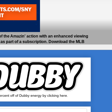
 the Amazin' action with an enhanced viewing
e as part of a subscription. Download the MLB
rcent off of Dubby energy by clicking here.