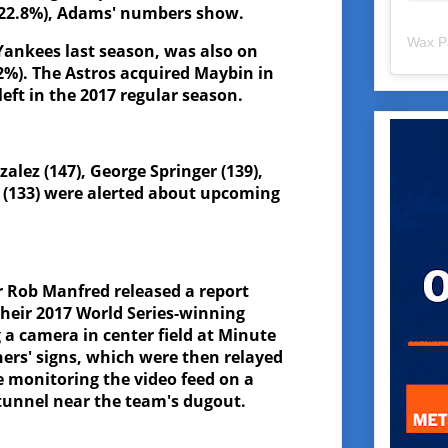
, 22.8%), Adams' numbers show.
Wax P
ankees last season, was also on
.2%). The Astros acquired Maybin in
eft in the 2017 regular season.
alez (147), George Springer (139),
 (133) were alerted about upcoming
.
 Rob Manfred released a report
their 2017 World Series-winning
 a camera in center field at Minute
hers' signs, which were then relayed
e monitoring the video feed on a
 tunnel near the team's dugout.