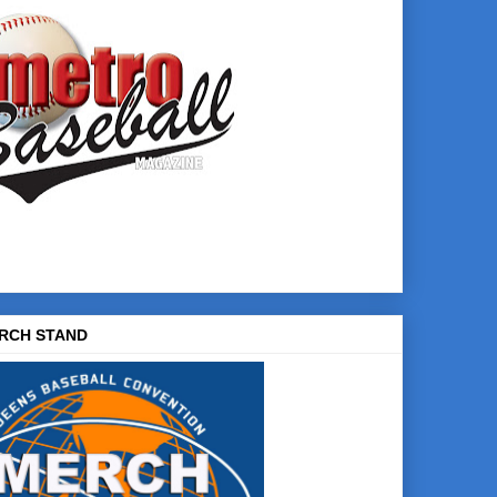
RCH STAND