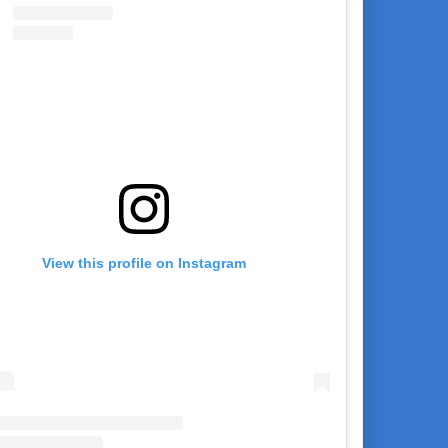
View this profile on Instagram