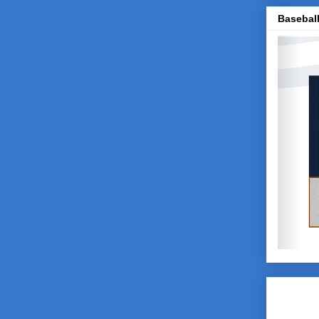
Baseball