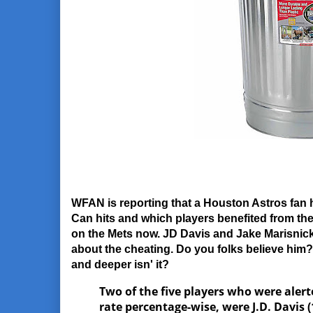
WFAN is reporting that a Houston Astros fan 
Can hits and which players benefited from t
on the Mets now. JD Davis and Jake Marisnick
about the cheating. Do you folks believe him? 
and deeper isn' it?
Two of the five players who were alert
rate percentage-wise, were J.D. Davis (