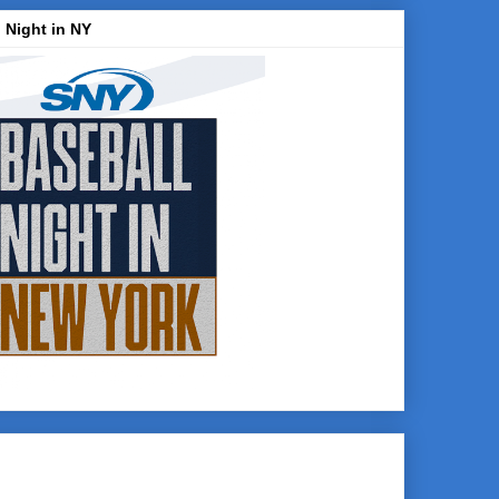
 Night in NY