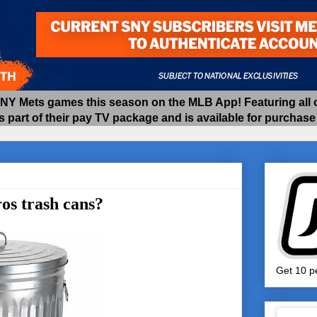
 Mets games this season on the MLB App! Featuring all of
as part of their pay TV package and is available for purchas
os trash cans?
Get 10 pe