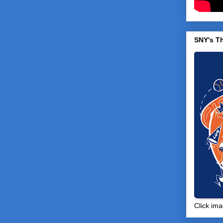
SNY's T
Click ima