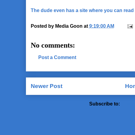
The dude even has a site where you can read 
Posted by
Media Goon
at
9:19:00 AM
No comments:
Post a Comment
Newer Post
Ho
Subscribe to:
Post 