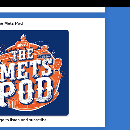
he Mets Pod
ge to listen and subscribe