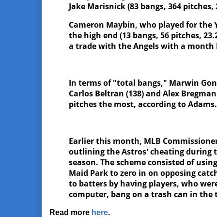
Jake Marisnick (83 bangs, 364 pitches
Cameron Maybin, who played for the Y
the high end (13 bangs, 56 pitches, 23
a trade with the Angels with a month l
In terms of "total bangs," Marwin Gonz
Carlos Beltran (138) and Alex Bregman
pitches the most, according to Adams
Earlier this month, MLB Commissioner
outlining the Astros' cheating during 
season. The scheme consisted of using
Maid Park to zero in on opposing catc
to batters by having players, who wer
computer, bang on a trash can in the
Read more
here
.