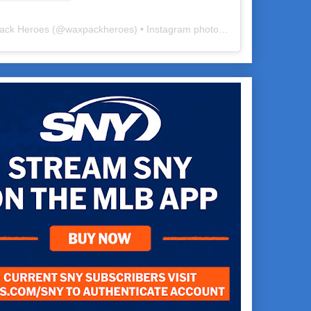
ack Heroes
(@
waxpackheroes
) • Instagram photos and videos