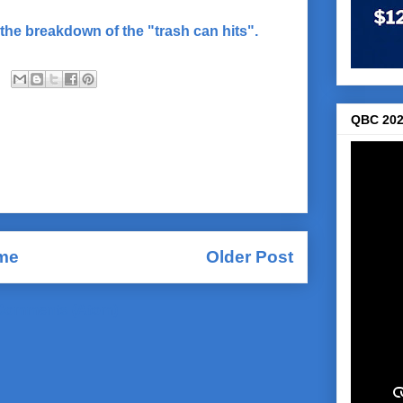
the breakdown of the "trash can hits".
QBC 202
me
Older Post
Comments (Atom)