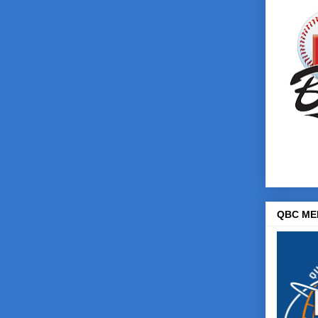
QBC ME