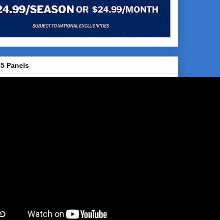
5 Panels