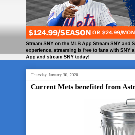
Stream SNY on the MLB App Stream SNY and SNY
experience, streaming is free to fans with SNY 
App and stream SNY today!
Thursday, January 30, 2020
Current Mets benefited from Astr