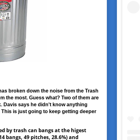
has broken down the noise from the Trash
hem the most. Guess what? Two of them are
. Davis says he didn't know anything
This is just going to keep getting deeper
ed by trash can bangs at the higest
14 bangs, 49 pitches, 28.6%) and