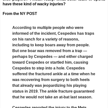
have these kind of wacky injuries?
From the NY POST
According to multiple people who were
informed of the incident, Cespedes has traps
on his ranch for a variety of reasons,
including to keep boars away from people.
But one boar was removed from a trap —
perhaps by Cespedes — and either charged
toward Cespedes or startled him, causing
Cespedes to step into a hole. Cespedes
suffered the fractured ankle at a time when he
was recovering from surgery to both heels
that already was jeopardizing his playing
status in 2019. The ankle fracture guaranteed
that he would not take an at-bat last season.
Cespedes reported the injury to the Mets,