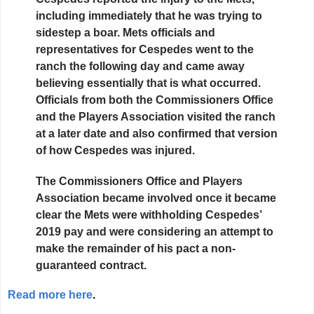
including immediately that he was trying to
sidestep a boar. Mets officials and
representatives for Cespedes went to the
ranch the following day and came away
believing essentially that is what occurred.
Officials from both the Commissioners Office
and the Players Association visited the ranch
at a later date and also confirmed that version
of how Cespedes was injured.
The Commissioners Office and Players
Association became involved once it became
clear the Mets were withholding Cespedes’
2019 pay and were considering an attempt to
make the remainder of his pact a non-
guaranteed contract.
Read more here
.