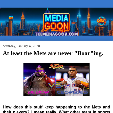
Saturday, January 4, 2020
At least the Mets are never "Boar"ing.
How does this stuff keep happening to the Mets and
their players? I mean really. What other team in sports