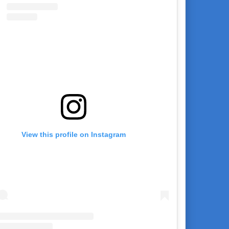
View this profile on Instagram