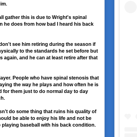
him.
ll gather this is due to Wright's spinal
n he does from how bad I heard his back
y don't see him retiring during the season if
physically to the standards he set before but
 again, and he can at least retire after that
layer. People who have spinal stenosis that
laying the way he plays and how often he is
rd for them just to do normal day to day
ch.
sn't do some thing that ruins his quality of
should be able to enjoy his life and not be
playing baseball with his back condition.