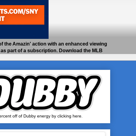
 the Amazin' action with an enhanced viewing
e as part of a subscription. Download the MLB
rcent off of Dubby energy by clicking here.