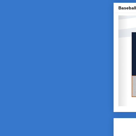
Baseball