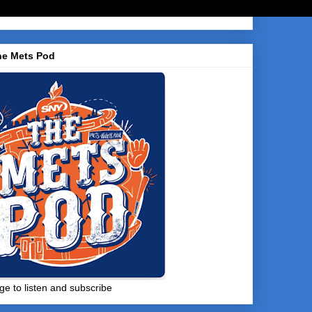
he Mets Pod
ge to listen and subscribe