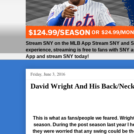
Stream SNY on the MLB App Stream SNY and SNY
experience, streaming is free to fans with SNY 
App and stream SNY today!
Friday, June 3, 2016
David Wright And His Back/Nec
This is what as fans/people we feared. Wrigh
season. During the post season last year I h
they were worried that any swing could be th