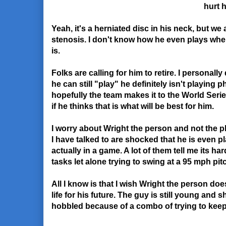
hurt 
Yeah, it's a herniated disc in his neck, but we a
stenosis. I don't know how he even plays whe
is.
Folks are calling for him to retire. I personall
he can still "play" he definitely isn't playing 
hopefully the team makes it to the World Series
if he thinks that is what will be best for him.
I worry about Wright the person and not the p
I have talked to are shocked that he is even p
actually in a game. A lot of them tell me its ha
tasks let alone trying to swing at a 95 mph pit
All I know is that I wish Wright the person doe
life for his future. The guy is still young and 
hobbled because of a combo of trying to keep 