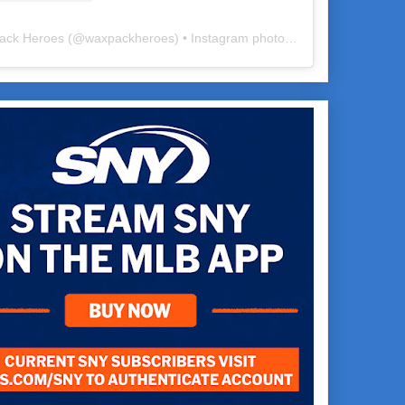
ack Heroes
(@
waxpackheroes
) • Instagram photos and videos