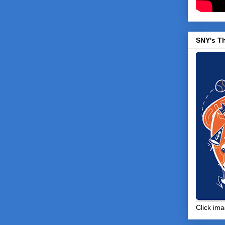
SNY's T
Click ima