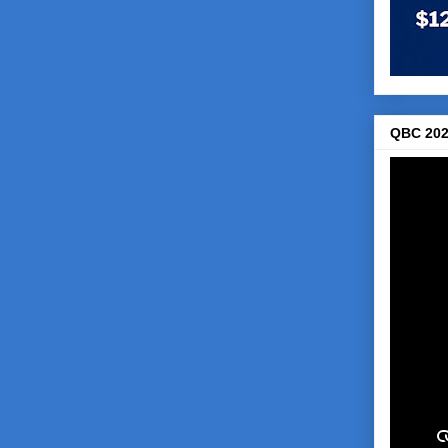
QBC 202