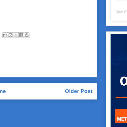
Wax P
me
Older Post
Comments (Atom)