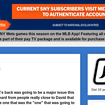
 Mets games this season on the MLB App! Featuring all of
as part of their pay TV package and is available for purchas
k
Get 10 pe
t's back was going to be a major issue this
eard from people really close to David that
e one that was the "one" that was going to