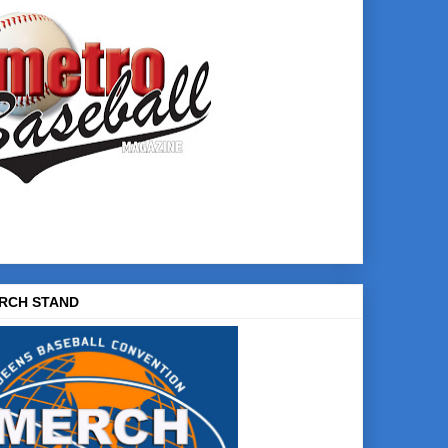
RCH STAND