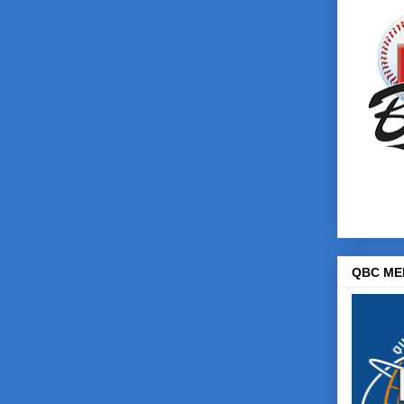
QBC ME