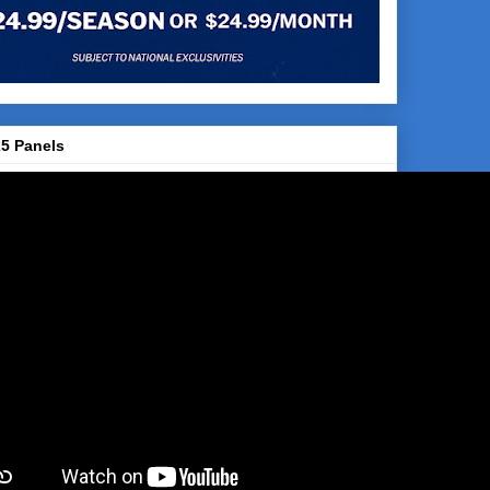
5 Panels