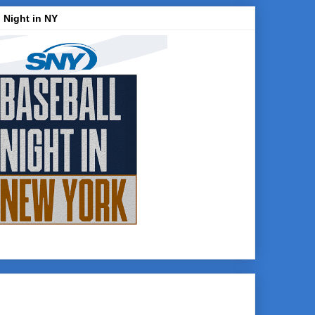
 Night in NY