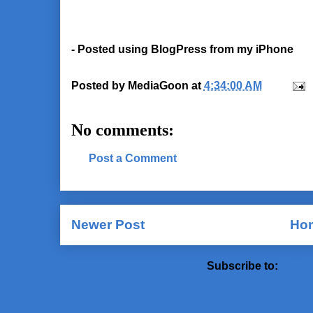
- Posted using BlogPress from my iPhone
Posted by
MediaGoon
at
4:34:00 AM
No comments:
Post a Comment
Newer Post
Ho
Subscribe to:
Post 