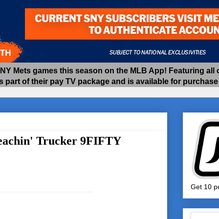
 Mets games this season on the MLB App! Featuring all of
as part of their pay TV package and is available for purchas
eachin' Trucker 9FIFTY
Get 10 pe