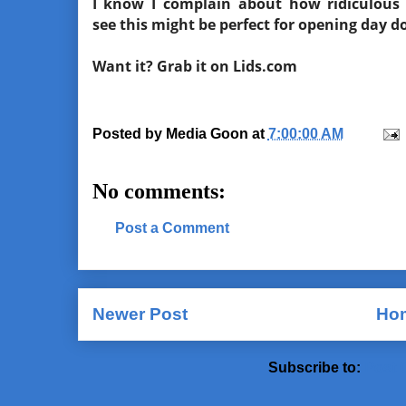
I know I complain about how ridiculous 
see this might be perfect for opening day 
Want it? Grab it on Lids.com
Posted by
Media Goon
at
7:00:00 AM
No comments:
Post a Comment
Newer Post
Ho
Subscribe to:
Post 