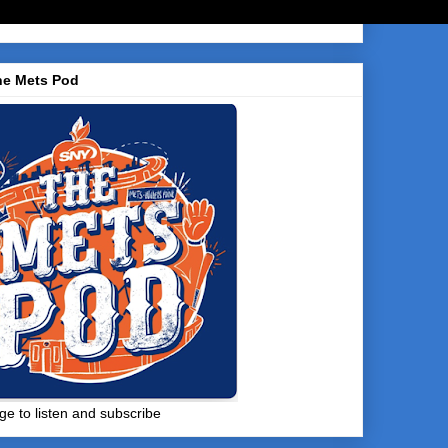
he Mets Pod
ge to listen and subscribe