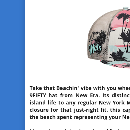
Take that Beachin' vibe with you wher
9FIFTY hat from New Era. Its distinct
island life to any regular New York 
closure for that just-right fit, this 
the beach spent representing your Ne