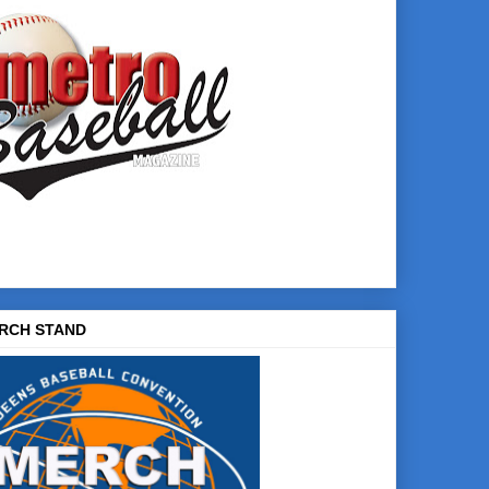
RCH STAND