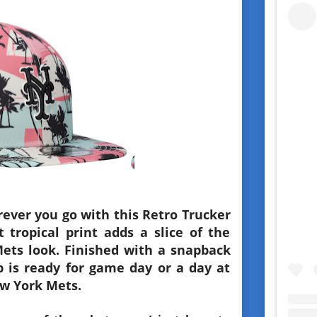
ever you go with this Retro Trucker
 tropical print adds a slice of the
Mets look. Finished with a snapback
cap is ready for game day or a day at
w York Mets.