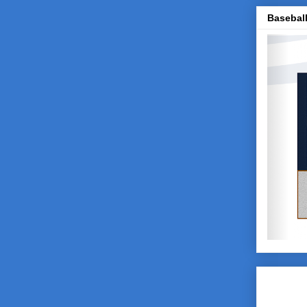
Baseball