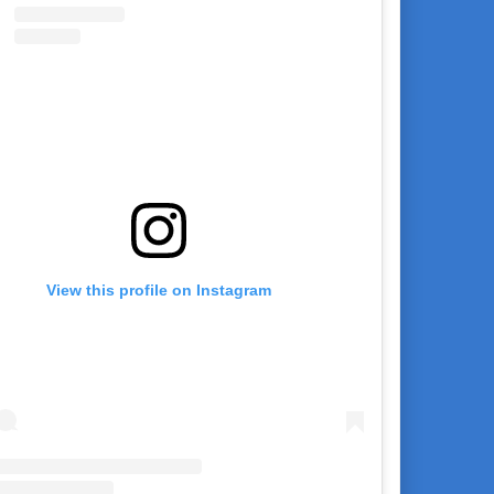
View this profile on Instagram