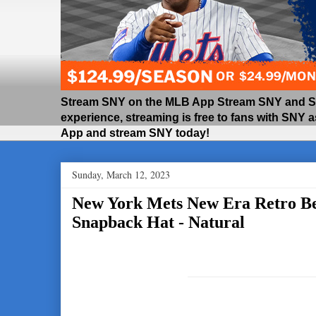
Stream SNY on the MLB App Stream SNY and SNY
experience, streaming is free to fans with SNY 
App and stream SNY today!
Sunday, March 12, 2023
New York Mets New Era Retro B
Snapback Hat - Natural