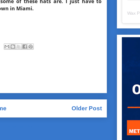
some of these hats are. I just have to
down in Miami.
Wax P
me
Older Post
Comments (Atom)