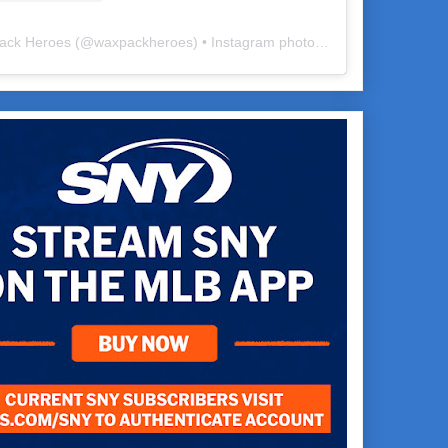
ack Heroes
(@
waxpackheroes
) • Instagram photos and videos