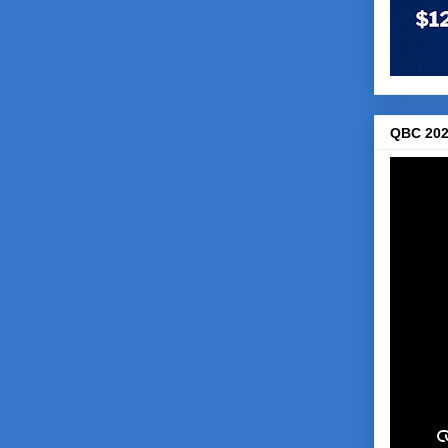
QBC 202