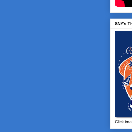
SNY's T
Click ima