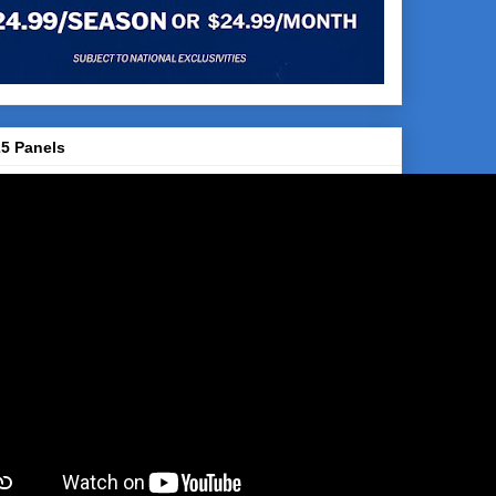
5 Panels