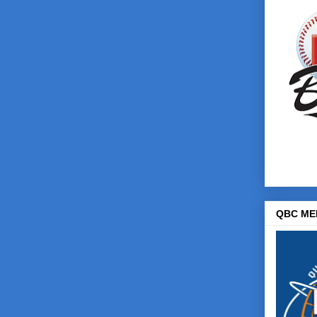
QBC ME