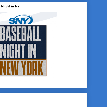
 Night in NY