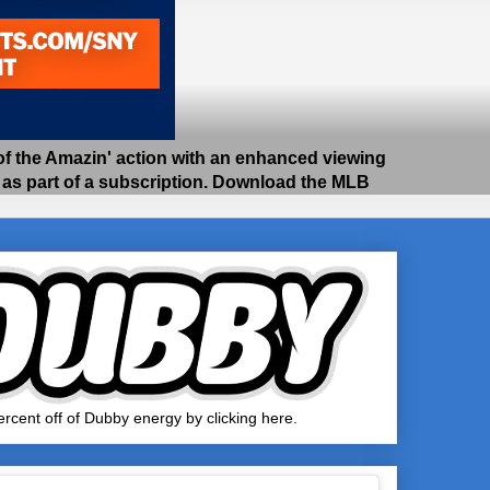
 the Amazin' action with an enhanced viewing
e as part of a subscription. Download the MLB
rcent off of Dubby energy by clicking here.