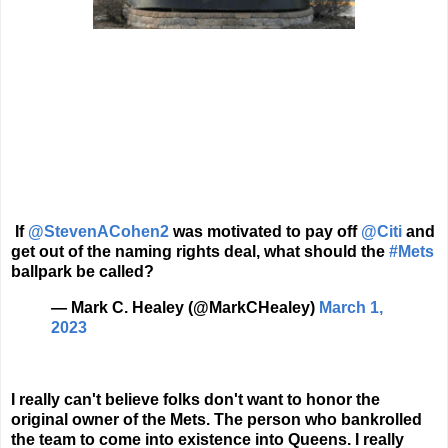
If
@StevenACohen2
was motivated to pay off
@Citi
and
get out of the naming rights deal, what should the
#Mets
ballpark be called?
— Mark C. Healey (@MarkCHealey)
March 1,
2023
I really can't believe folks don't want to honor the
original owner of the Mets. The person who bankrolled
the team to come into existence into Queens. I really