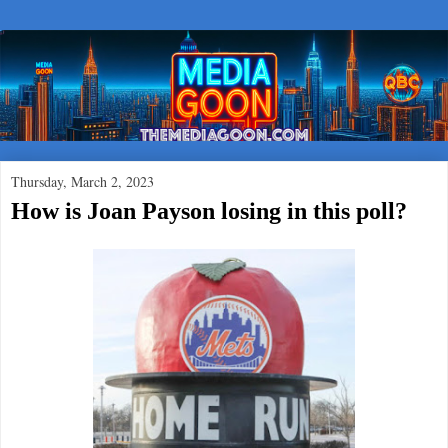
Thursday, March 2, 2023
How is Joan Payson losing in this poll?