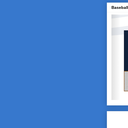
Baseball