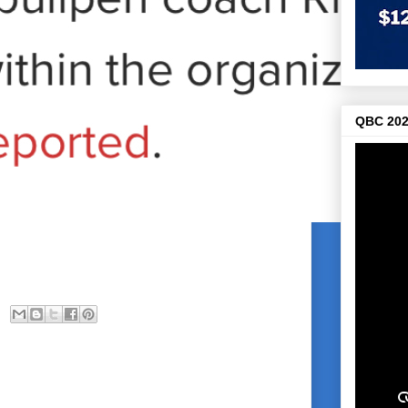
QBC 202