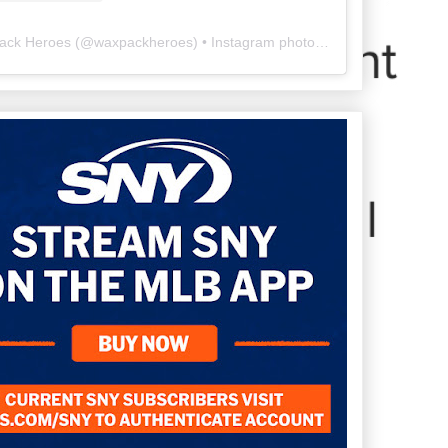
ack Heroes
(@
waxpackheroes
) • Instagram photos and videos