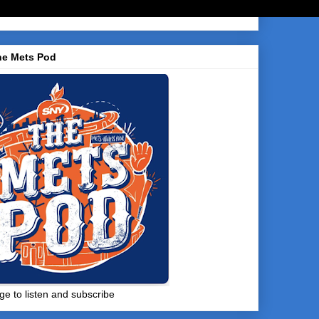
he Mets Pod
ge to listen and subscribe