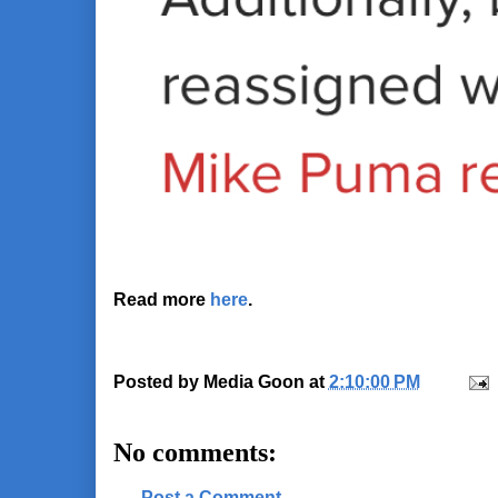
Read more
here
.
Posted by
Media Goon
at
2:10:00 PM
No comments:
Post a Comment