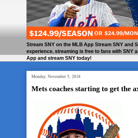
Stream SNY on the MLB App Stream SNY and SNY
experience, streaming is free to fans with SNY 
App and stream SNY today!
Monday, November 5, 2018
Mets coaches starting to get the a