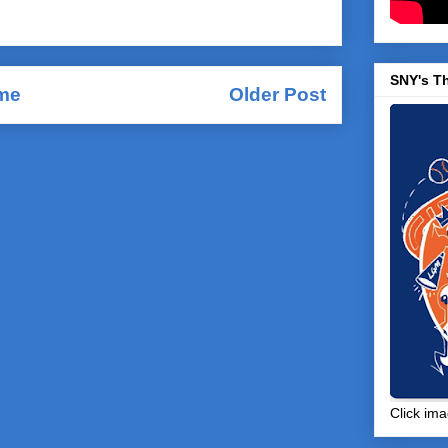
SNY's T
me
Older Post
Comments (Atom)
Click ima