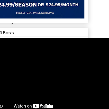
5 Panels