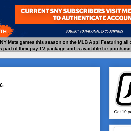
 Mets games this season on the MLB App! Featuring all of
as part of their pay TV package and is available for purchas
x.
Get 10 pe