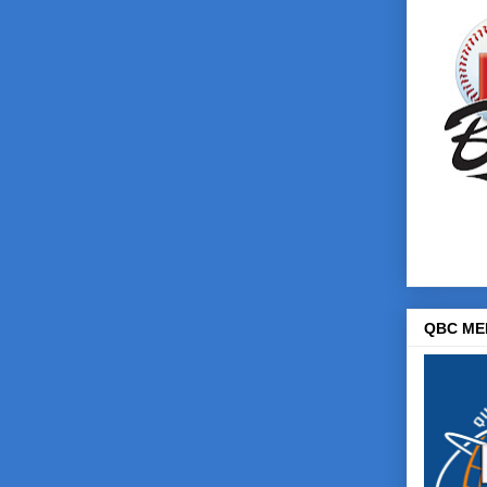
QBC ME