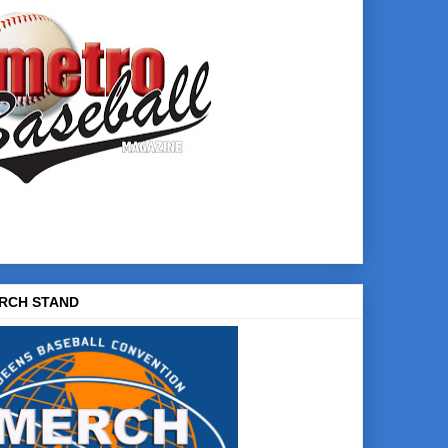
RCH STAND