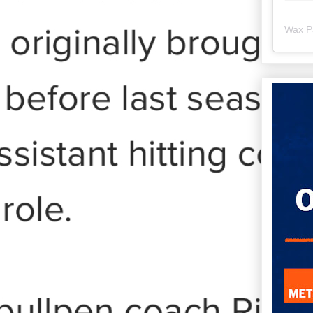
Wax P