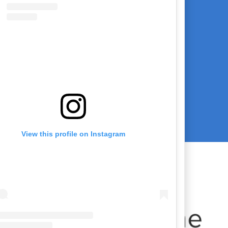
View this profile on Instagram