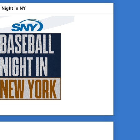
 Night in NY