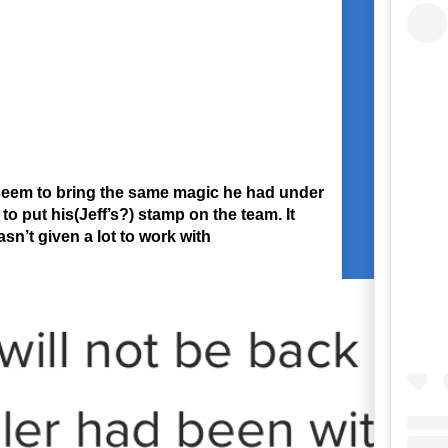
t seem to bring the same magic he had under
o put his(Jeff’s?) stamp on the team. It
n’t given a lot to work with