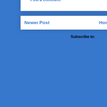
Newer Post
Ho
Subscribe to:
Post 