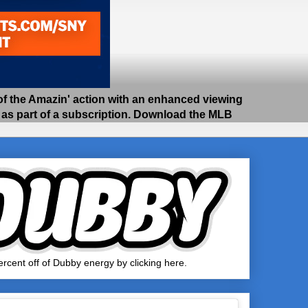
 the Amazin' action with an enhanced viewing
e as part of a subscription. Download the MLB
rcent off of Dubby energy by clicking here.