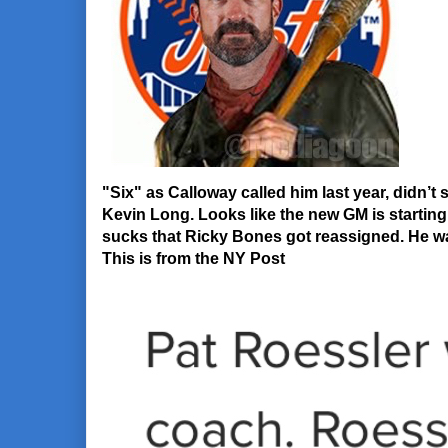
"Six" as Calloway called him last year, didn’
Kevin Long. Looks like the new GM is starting t
sucks that Ricky Bones got reassigned. He was
This is from the NY Post