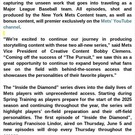
capturing the unseen work that goes into traveling as a
Major League Baseball team. All episodes, shot and
produced by the New York Mets Content team, as well as
bonus content, will premier exclusively on the
Mets’ YouTube
channel
.
“We’re excited to continue our journey in producing
storytelling content with these two all-new series,” said Mets
Vice President of Creative Content Bobby Clemens.
“Coming off the success of “The Pursuit,” we saw this as a
great opportunity to continue to expand beyond what fans
see on the field with behind-the-scenes access that
showcases the personalities of their favorite players.”
The “Inside the Diamond” series dives into the daily lives of
Mets players with unprecedented access. Starting during
Spring Training as players prepare for the start of the 2025
season and continuing throughout the year, the series will
highlight players’ on-field preparation and their off-field
personalities. The first episode of “Inside the Diamond”,
featuring Francisco Lindor, aired on Thursday, June 5 and
new episodes will drop every Thursday throughout the