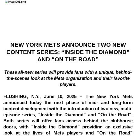
NEW YORK METS ANNOUNCE TWO NEW
CONTENT SERIES: “INSIDE THE DIAMOND”
AND “ON THE ROAD”
These all-new series will provide fans with a unique, behind-
the-scenes look at the Mets organization and their favorite
players.
FLUSHING, N.Y., June 10, 2025 –
The New York Mets
announced today the next phase of mid- and long-form
content development with the introduction of two new, multi-
episode series, “Inside the Diamond” and “On the Road”.
Both series will offer fans access behind the clubhouse
doors, with “Inside the Diamond” providing an exclusive
look at the lives of Mets players and “On the Road”