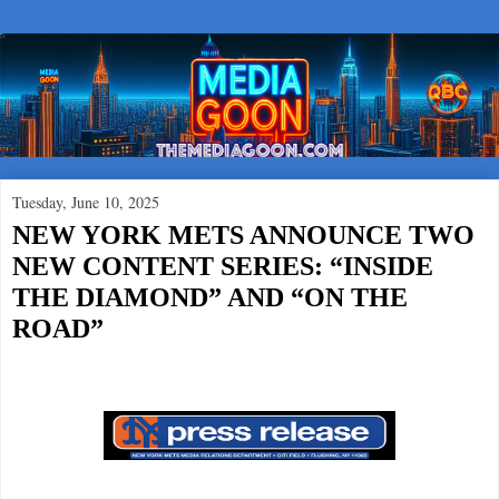
Tuesday, June 10, 2025
NEW YORK METS ANNOUNCE TWO
NEW CONTENT SERIES: “INSIDE
THE DIAMOND” AND “ON THE
ROAD”