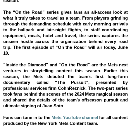
season.
The “On the Road” series gives fans an all-access look at
what it truly takes to travel as a team. From players grinding
through the demanding schedule with early morning arrivals
to the ballpark and late-night flights, to staff coordinating
equipment, meals, hotel and travel, the series captures the
unseen hustle across the organization behind every road
trip. The first episode of “On the Road” will air today, June
10.
“Inside the Diamond” and “On the Road” are the Mets next
ventures in storytelling content this season. Earlier this
season, the Mets debuted the team’s first long-form
documentary called “The Pursuit”, presented by
professional services firm CohnReznick. The two-part series
took fans behind the scenes of the 2024 Mets magical season
and shared the details of the team’s offseason pursuit and
ultimate signing of Juan Soto.
Fans can tune in to the
Mets YouTube channel
for all content
produced by the New York Mets Content team.