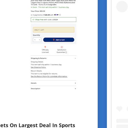
ets On Largest Deal In Sports