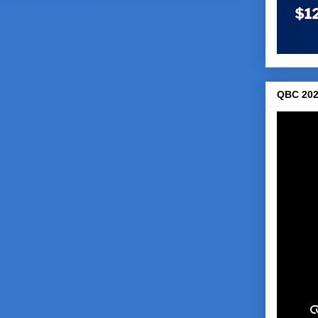
Comments (Atom)
QBC 202