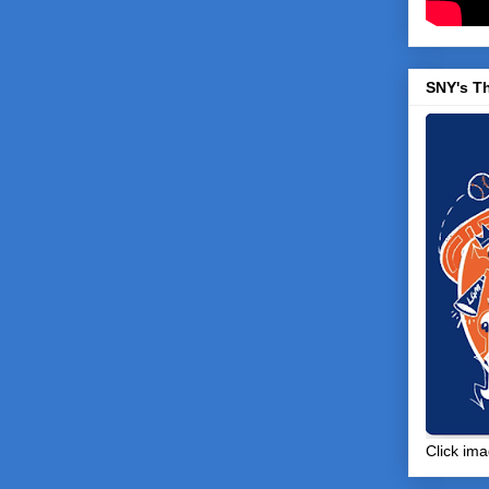
SNY's T
Click ima