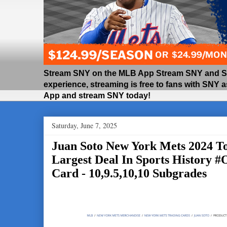
Stream SNY on the MLB App Stream SNY and SNY
experience, streaming is free to fans with SNY 
App and stream SNY today!
Saturday, June 7, 2025
Juan Soto New York Mets 2024 T
Largest Deal In Sports History 
Card - 10,9.5,10,10 Subgrades