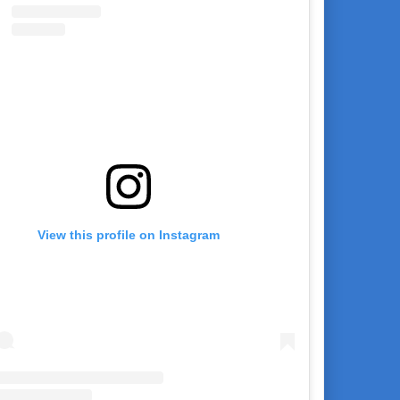
View this profile on Instagram