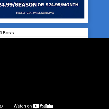
5 Panels