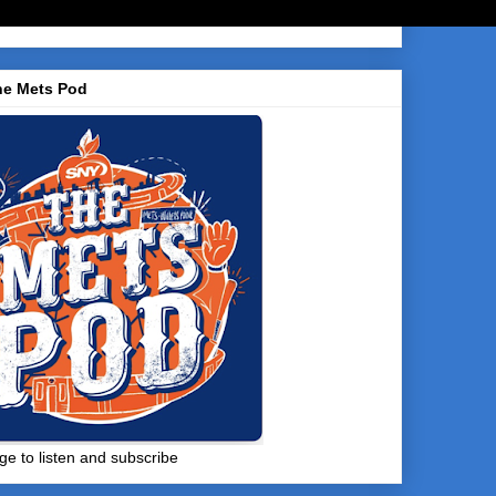
he Mets Pod
ge to listen and subscribe