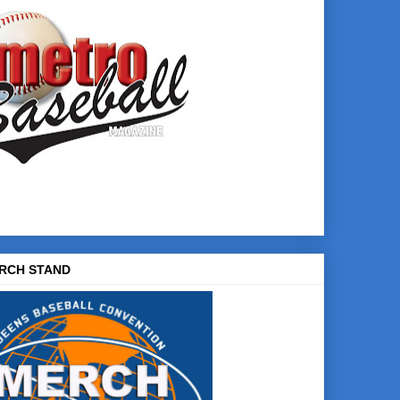
RCH STAND