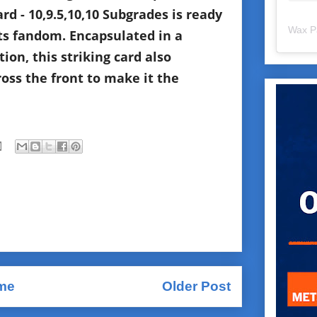
d - 10,9.5,10,10 Subgrades is ready
Wax P
ts fandom. Encapsulated in a
ion, this striking card also
ss the front to make it the
me
Older Post