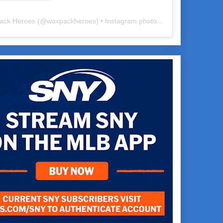
ack Heroes
(@
waxpackheroes
) • Instagram photos and videos