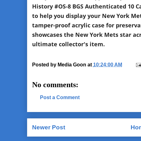
History #OS-8 BGS Authenticated 10 Car
to help you display your New York Me
tamper-proof acrylic case for preservat
showcases the New York Mets star acro
ultimate collector's item.
Posted by
Media Goon
at
10:24:00 AM
No comments:
Post a Comment
Newer Post
Ho