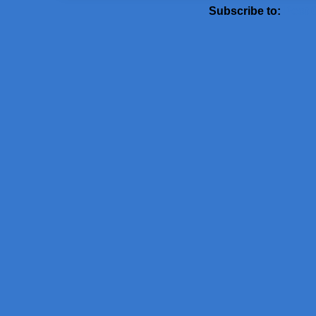
Subscribe to:
Post 