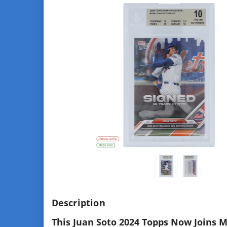
Description
This Juan Soto 2024 Topps Now Joins M