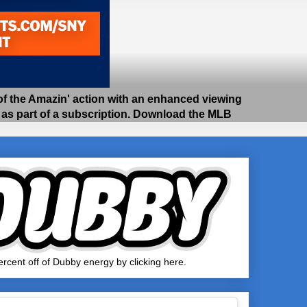
 the Amazin' action with an enhanced viewing
e as part of a subscription. Download the MLB
rcent off of Dubby energy by clicking here.