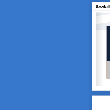
Baseball