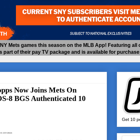
 Mets games this season on the MLB App! Featuring all of
as part of their pay TV package and is available for purchas
opps Now Joins Mets On
#OS-8 BGS Authenticated 10
Get 10 pe