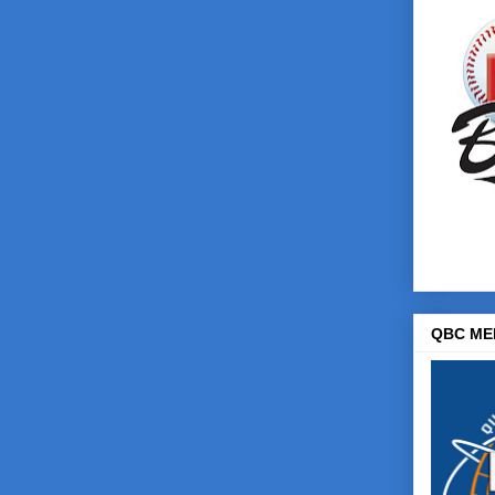
QBC ME