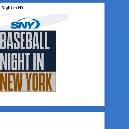
 Night in NY