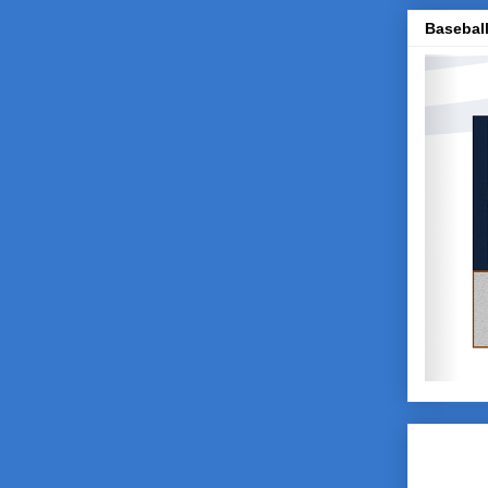
Baseball