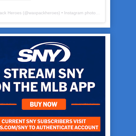
ack Heroes
(@
waxpackheroes
) • Instagram photos and videos