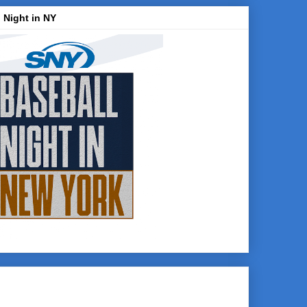
 Night in NY