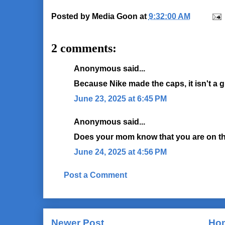
Posted by
Media Goon
at
9:32:00 AM
2 comments:
Anonymous said...
Because Nike made the caps, it isn't a 
June 23, 2025 at 6:45 PM
Anonymous said...
Does your mom know that you are on the
June 24, 2025 at 4:56 PM
Post a Comment
Newer Post
Ho