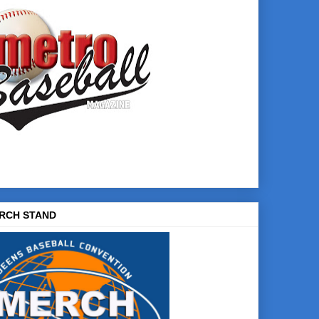
RCH STAND