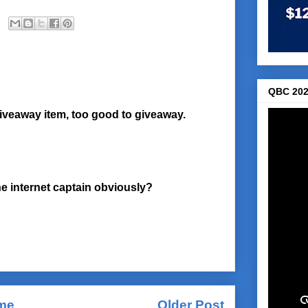
QBC 202
giveaway item, too good to giveaway.
 internet captain obviously?
me
Older Post