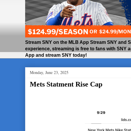
Stream SNY on the MLB App Stream SNY and SNY
experience, streaming is free to fans with SNY 
App and stream SNY today!
Monday, June 23, 2025
Mets Statment Rise Cap