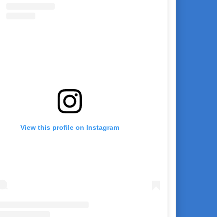
View this profile on Instagram