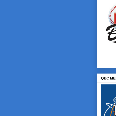
QBC ME