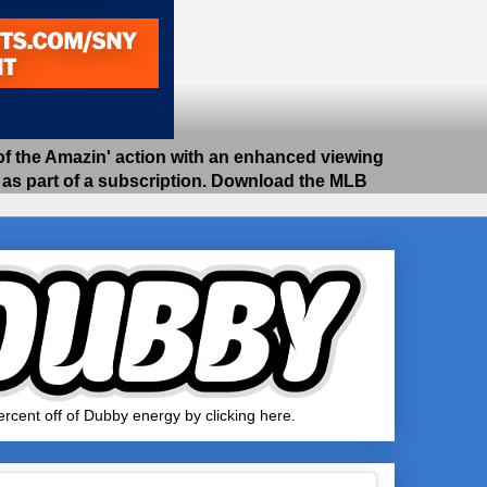
 the Amazin' action with an enhanced viewing
e as part of a subscription. Download the MLB
rcent off of Dubby energy by clicking here.