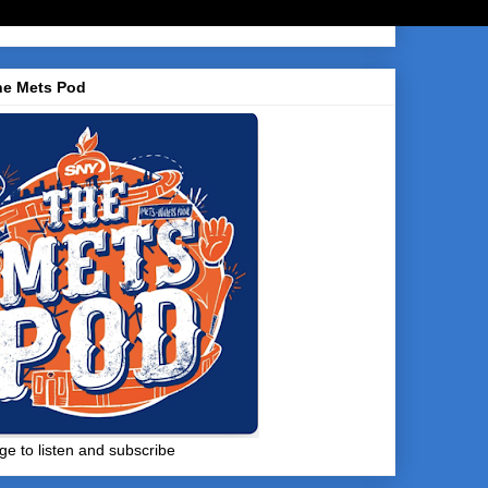
he Mets Pod
ge to listen and subscribe