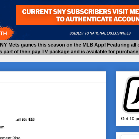
 Mets games this season on the MLB App! Featuring all of
as part of their pay TV package and is available for purchas
Get 10 pe