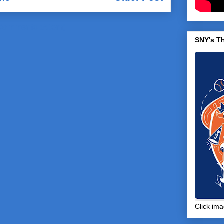
Comments (Atom)
SNY's T
Click ima