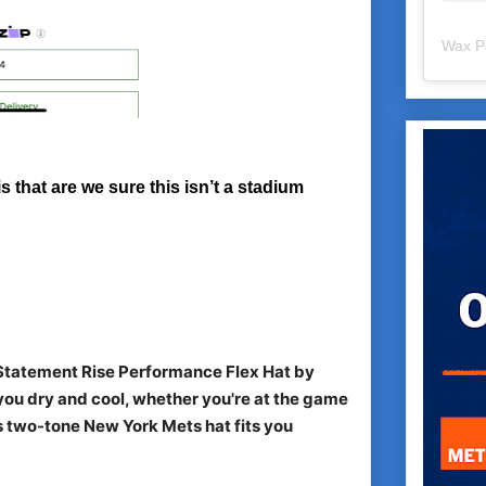
Wax P
s that are we sure this isn’t a stadium
 Statement Rise Performance Flex Hat by
ou dry and cool, whether you're at the game
his two-tone New York Mets hat fits you