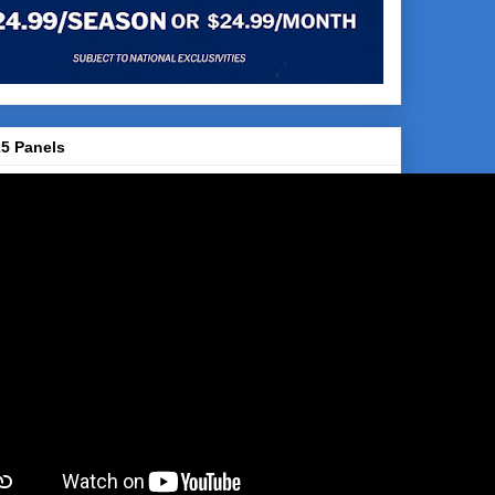
5 Panels