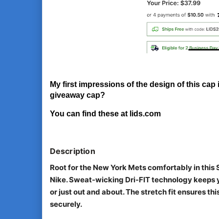
My first impressions of the design of this cap i
giveaway cap?
You can find these at lids.com
Description
Root for the New York Mets comfortably in this
Nike. Sweat-wicking Dri-FIT technology keeps y
or just out and about. The stretch fit ensures t
securely.