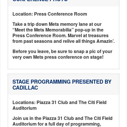
Location: Press Conference Room
Take a trip down Mets memory lane at our
“Meet the Mets Memorabilia” pop-up in the
Press Conference Room. Marvel at treasures
from past seasons and relive all things Amazin’.
Before you leave, be sure to snap a pic of your
very own Mets press conference on stage!
STAGE PROGRAMMING PRESENTED BY
CADILLAC
Locations: Piazza 31 Club and The Citi Field
Auditorium
Join us in the Piazza 31 Club and The Citi Field
Auditorium for a full day of programming,