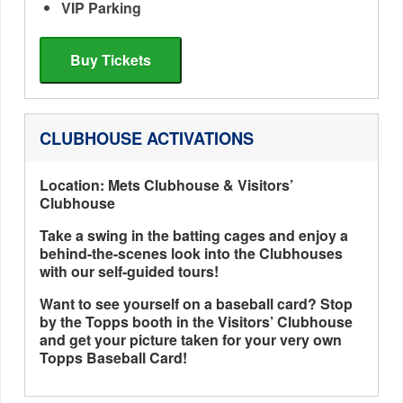
VIP Parking
Buy Tickets
CLUBHOUSE ACTIVATIONS
Location: Mets Clubhouse & Visitors’
Clubhouse
Take a swing in the batting cages and enjoy a
behind-the-scenes look into the Clubhouses
with our self-guided tours!
Want to see yourself on a baseball card? Stop
by the Topps booth in the Visitors’ Clubhouse
and get your picture taken for your very own
Topps Baseball Card!