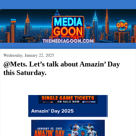
Wednesday, January 22, 2025
@Mets. Let’s talk about Amazin’ Day
this Saturday.