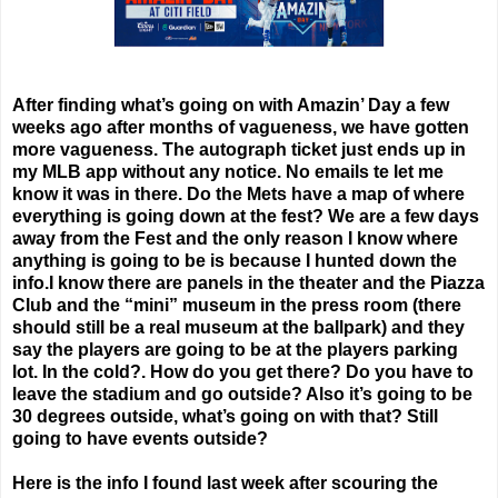
After finding what’s going on with Amazin’ Day a few
weeks ago after months of vagueness, we have gotten
more vagueness. The autograph ticket just ends up in
my MLB app without any notice. No emails te let me
know it was in there. Do the Mets have a map of where
everything is going down at the fest? We are a few days
away from the Fest and the only reason I know where
anything is going to be is because I hunted down the
info.I know there are panels in the theater and the Piazza
Club and the “mini” museum in the press room (there
should still be a real museum at the ballpark) and they
say the players are going to be at the players parking
lot. In the cold?. How do you get there? Do you have to
leave the stadium and go outside? Also it’s going to be
30 degrees outside, what’s going on with that? Still
going to have events outside?
Here is the info I found last week after scouring the