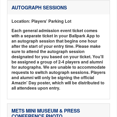
AUTOGRAPH SESSIONS
Location: Players' Parking Lot
Each
general admission
event ticket comes
with a separate ticket in your Ballpark App to
an autograph session that begins one hour
after the start of your entry time. Please make
sure to attend the autograph session
designated for you based on your ticket. You'll
be assigned a group of 2-4 players and alumni
for autographs. We are unable to accommodate
requests to switch autograph sessions. Players
and alumni will only be signing the official
Amazin' Day poster, which will be distributed to
all attendees upon entry.
METS MINI MUSEUM & PRESS
CONFERENCE PHOTO