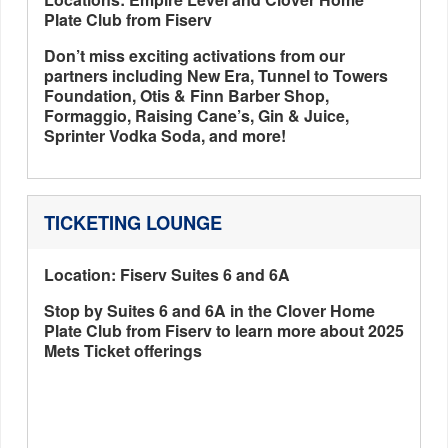
Plate Club from Fiserv
Don’t miss exciting activations from our
partners including New Era, Tunnel to Towers
Foundation, Otis & Finn Barber Shop,
Formaggio, Raising Cane’s, Gin & Juice,
Sprinter Vodka Soda, and more!
TICKETING LOUNGE
Location: Fiserv Suites 6 and 6A
Stop by Suites 6 and 6A in the Clover Home
Plate Club from Fiserv to learn more about 2025
Mets Ticket offerings