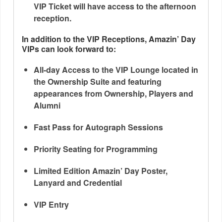
VIP Ticket will have access to the afternoon
reception.
In addition to the VIP Receptions, Amazin’ Day
VIPs can look forward to:
All-day Access to the VIP Lounge located in
the Ownership Suite and featuring
appearances from Ownership, Players and
Alumni
Fast Pass for Autograph Sessions
Priority Seating for Programming
Limited Edition Amazin’ Day Poster,
Lanyard and Credential
VIP Entry