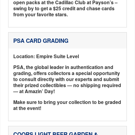
open packs at the Cadillac Club at Payson’s –
swing by to get a $25 credit and chase cards
from your favorite stars.
PSA CARD GRADING
Location: Empire Suite Level
PSA, the global leader in authentication and
grading, offers collectors a special opportunity
to consult directly with our experts and submit
their prized collectibles — no shipping required
— at Amazin’ Day!
Make sure to bring your collection to be graded
at the event!
COORS LIGHT BEER GARDEN &