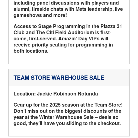
including panel discussions with players and
alumni, fireside chats with Mets leadership, live
gameshows and more!
Access to Stage Programming in the Piazza 31
Club and The Citi Field Auditorium is first-
come, first-served. Amazin’ Day VIPs will
receive priority seating for programming in
both locations.
TEAM STORE WAREHOUSE SALE
Location: Jackie Robinson Rotunda
Gear up for the 2025 season at the Team Store!
Don’t miss out on the biggest discounts of the
year at the Winter Warehouse Sale – deals so
good, they’ll have you sliding to the checkout.