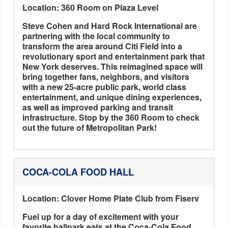
Location: 360 Room on Plaza Level
Steve Cohen and Hard Rock International are
partnering with the local community to
transform the area around Citi Field into a
revolutionary sport and entertainment park that
New York deserves. This reimagined space will
bring together fans, neighbors, and visitors
with a new 25-acre public park, world class
entertainment, and unique dining experiences,
as well as improved parking and transit
infrastructure. Stop by the 360 Room to check
out the future of Metropolitan Park!
COCA-COLA FOOD HALL
Location: Clover Home Plate Club from Fiserv
Fuel up for a day of excitement with your
favorite ballpark eats at the Coca-Cola Food