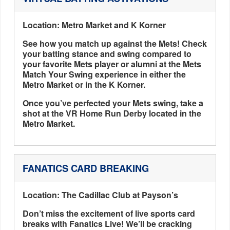
Location: Metro Market and K Korner
See how you match up against the Mets! Check
your batting stance and swing compared to
your favorite Mets player or alumni at the Mets
Match Your Swing experience in either the
Metro Market or in the K Korner.
Once you’ve perfected your Mets swing, take a
shot at the VR Home Run Derby located in the
Metro Market.
FANATICS CARD BREAKING
Location: The Cadillac Club at Payson’s
Don’t miss the excitement of live sports card
breaks with Fanatics Live! We’ll be cracking