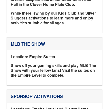
Hall in the Clover Home Plate Club.
While there, swing by our Kids Club and Silver
Sluggers activations to learn more and enjoy
activities suitable for all ages.
MLB THE SHOW
Location: Empire Suites
Show off your gaming skills and play MLB The
Show with your fellow fans! Visit the suites on
the Empire Level to compete.
SPONSOR ACTIVATIONS
Locations: Empire Level and Clover Home