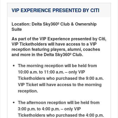
VIP EXPERIENCE PRESENTED BY CITI
Location: Delta Sky360º Club & Ownership
Suite
As part of the VIP Experience presented by Citi,
VIP Ticketholders will have access to a VIP
reception featuring players, alumni, coaches
and more in the Delta Sky360º Club.
The morning reception will be held from
10:00 a.m. to 11:00 a.m. – only VIP
Ticketholders who purchased the 9:00 a.m.
VIP Ticket will have access to the morning
reception.
The afternoon reception will be held from
3:00 p.m. to 4:00 p.m. – only VIP
Ticketholders who purchased the 4:00 p.m.