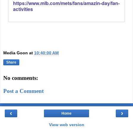
https://www.mlb.com/mets/fans/amazin-day/fan-
activities
Media Goon
at
10:40:00 AM
Share
No comments:
Post a Comment
‹
›
Home
View web version