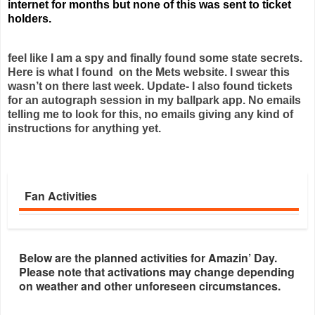
internet for months but none of this was sent to ticket
holders.
feel like I am a spy and finally found some state secrets.
Here is what I found on the Mets website. I swear this
wasn’t on there last week. Update- I also found tickets
for an autograph session in my ballpark app. No emails
telling me to look for this, no emails giving any kind of
instructions for anything yet.
Fan Activities
Below are the planned activities for Amazin’ Day.
Please note that activations may change depending
on weather and other unforeseen circumstances.