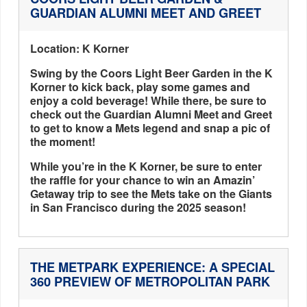
GUARDIAN ALUMNI MEET AND GREET
Location: K Korner
Swing by the Coors Light Beer Garden in the K
Korner to kick back, play some games and
enjoy a cold beverage! While there, be sure to
check out the Guardian Alumni Meet and Greet
to get to know a Mets legend and snap a pic of
the moment!
While you’re in the K Korner, be sure to enter
the raffle for your chance to win an Amazin’
Getaway trip to see the Mets take on the Giants
in San Francisco during the 2025 season!
THE METPARK EXPERIENCE: A SPECIAL
360 PREVIEW OF METROPOLITAN PARK