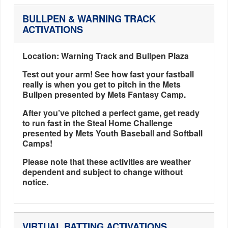
BULLPEN & WARNING TRACK
ACTIVATIONS
Location: Warning Track and Bullpen Plaza
Test out your arm! See how fast your fastball
really is when you get to pitch in the Mets
Bullpen presented by Mets Fantasy Camp.
After you’ve pitched a perfect game, get ready
to run fast in the Steal Home Challenge
presented by Mets Youth Baseball and Softball
Camps!
Please note that these activities are weather
dependent and subject to change without
notice.
VIRTUAL BATTING ACTIVATIONS