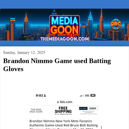
Sunday, January 12, 2025
Brandon Nimmo Game used Batting
Gloves