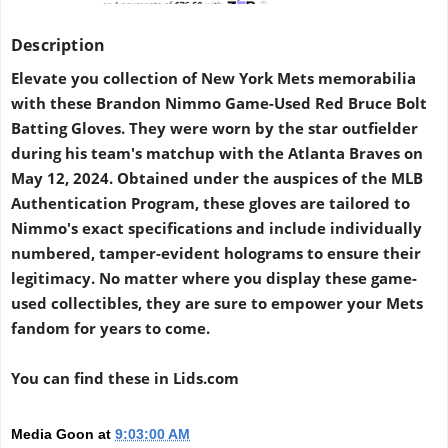
Description
Elevate you collection of New York Mets memorabilia
with these Brandon Nimmo Game-Used Red Bruce Bolt
Batting Gloves. They were worn by the star outfielder
during his team's matchup with the Atlanta Braves on
May 12, 2024. Obtained under the auspices of the MLB
Authentication Program, these gloves are tailored to
Nimmo's exact specifications and include individually
numbered, tamper-evident holograms to ensure their
legitimacy. No matter where you display these game-
used collectibles, they are sure to empower your Mets
fandom for years to come.
You can find these in Lids
.com
Media Goon
at
9:03:00 AM