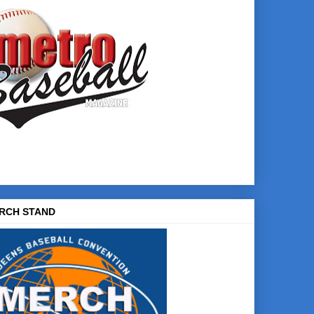
RCH STAND