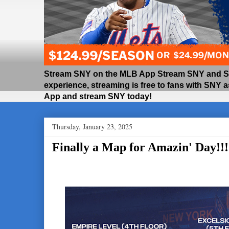
Stream SNY on the MLB App Stream SNY and SNY
experience, streaming is free to fans with SNY 
App and stream SNY today!
Thursday, January 23, 2025
Finally a Map for Amazin' Day!!!