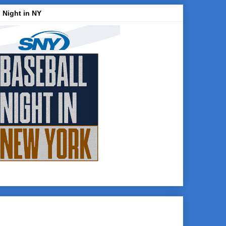
 Night in NY