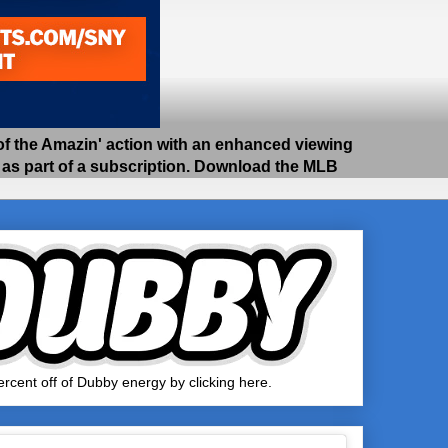
 the Amazin' action with an enhanced viewing
e as part of a subscription. Download the MLB
rcent off of Dubby energy by clicking here.