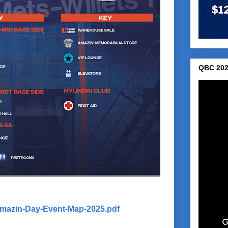
QBC 202
Amazin-Day-Event-Map-2025.pdf