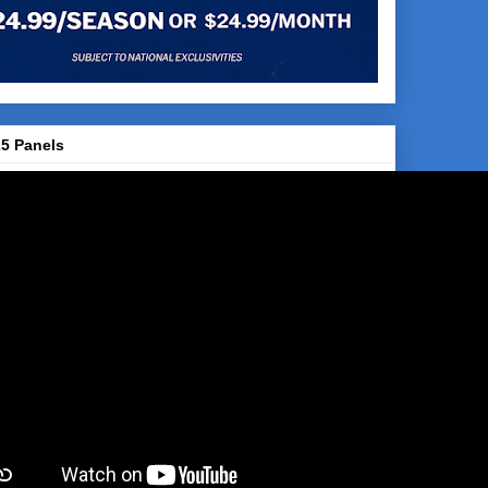
5 Panels