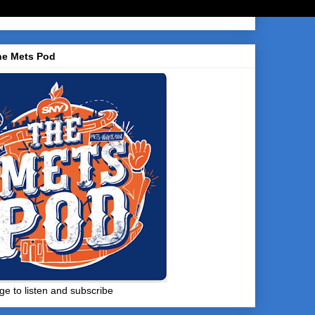
he Mets Pod
ge to listen and subscribe