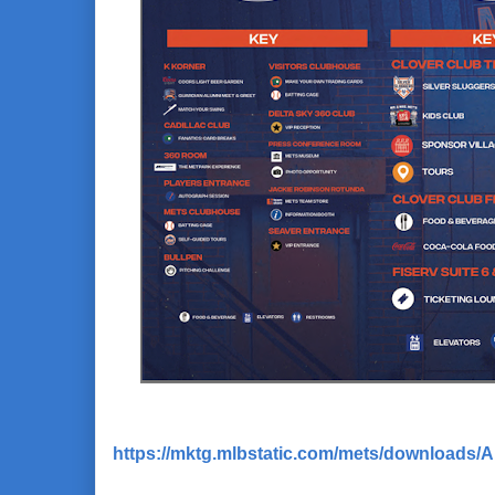
https://mktg.mlbstatic.com/mets/downloads/