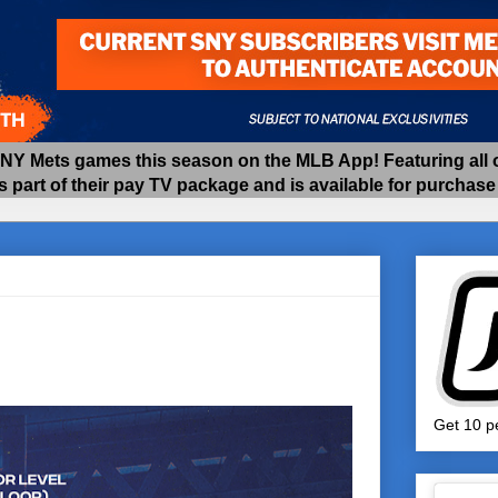
 Mets games this season on the MLB App! Featuring all of
as part of their pay TV package and is available for purchas
Get 10 pe