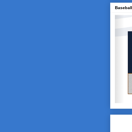
Baseball