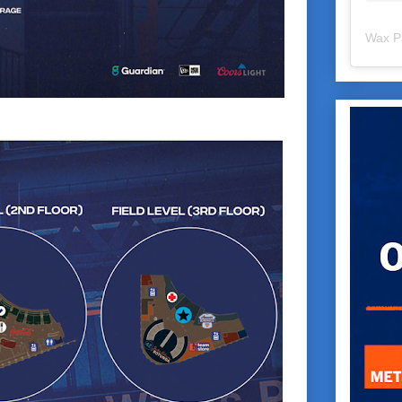
Wax P