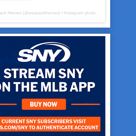
ack Heroes
(@
waxpackheroes
) • Instagram photos and videos