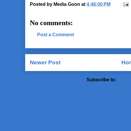
Posted by
Media Goon
at
4:46:00 PM
No comments:
Post a Comment
Newer Post
Ho
Subscribe to:
Post 