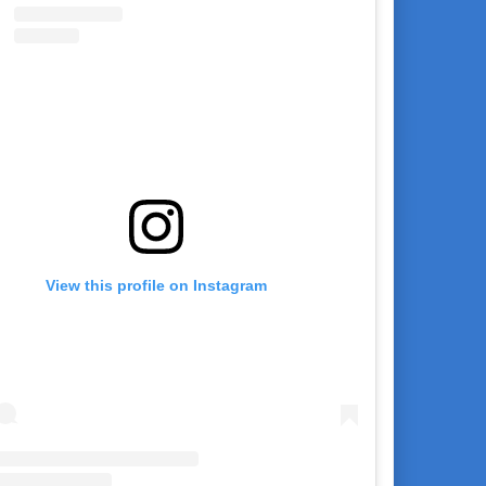
View this profile on Instagram