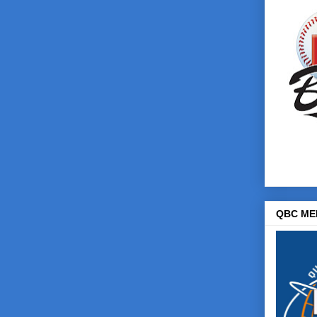
QBC ME