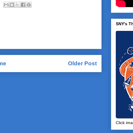
SNY's T
me
Older Post
Comments (Atom)
Click ima