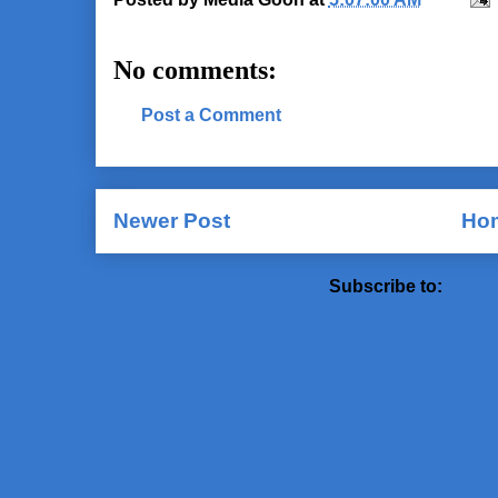
No comments:
Post a Comment
Newer Post
Ho
Subscribe to:
Post 