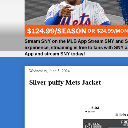
Stream SNY on the MLB App Stream SNY and SNY
experience, streaming is free to fans with SNY 
App and stream SNY today!
Wednesday, June 5, 2024
Silver puffy Mets Jacket