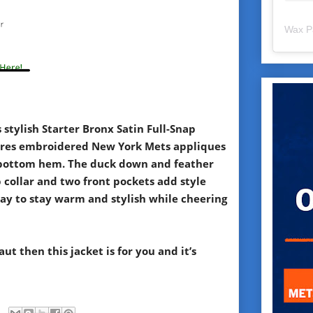
Wax P
stylish Starter Bronx Satin Full-Snap
tures embroidered New York Mets appliques
nd bottom hem. The duck down and feather
p collar and two front pockets add style
 way to stay warm and stylish while cheering
aut then this jacket is for you and it’s