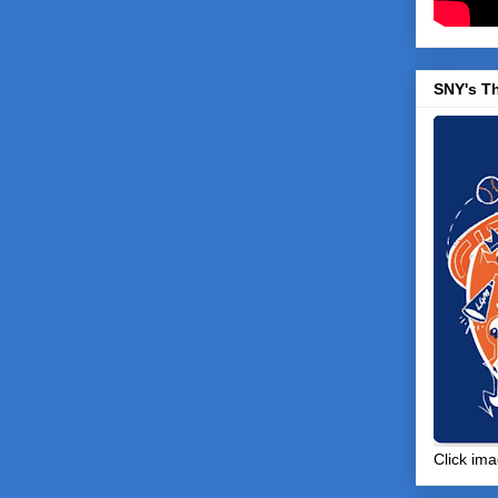
SNY's T
Click ima