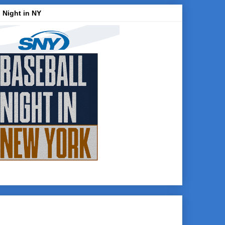
 Night in NY