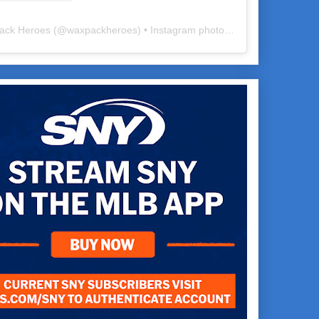
ack Heroes
(@
waxpackheroes
) • Instagram photos and videos