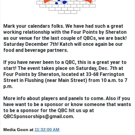
Mark your calendars folks. We have had such a great
working relationship with the Four Points by Sheraton
as our venue for the last couple of QBCs, we are back!
Saturday December 7th! Katch will once again be our
food and beverage partners.
If you have never been to a QBC, this is a great year to
start! The event takes place on Saturday, Dec. 7th at
Four Points by Sheraton, located at 33-68 Farrington
Street in Flushing (near Main Street) from 10 a.m. to 7
p.m.
More info about players and panels to come. Also if you
have want to be a sponsor or know someone that wants
to be a sponsor for the QBC hit us up at
QBCSponsorships@gmail.com.
Media Goon
at
11:32:00 AM