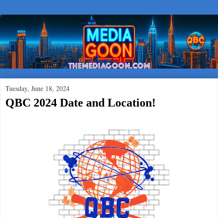
Tuesday, June 18, 2024
QBC 2024 Date and Location!