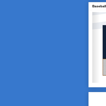
Baseball