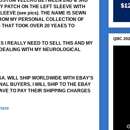
CUSTOM VELCRO BETWEEN 2ND & 3RD
Y PATCH ON THE LEFT SLEEVE WITH
EEVE (see pics). THE NAME IS SEWN
 FROM MY PERSONAL COLLECTION OF
THAT TOOK OVER 20 YEAES TO
QBC 202
S I REALLY NEED TO SELL THIS AND MY
 DEALING WITH MY NEUROLOGICAL
USA. WILL SHIP WORLDWIDE WITH EBAY'S
AL BUYERS, I WILL SHIP TO THE EBAY
AVE TO PAY THEIR SHIPPING CHARGES
 here