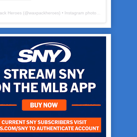
ack Heroes
(@
waxpackheroes
) • Instagram photos and videos