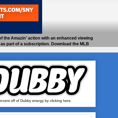
 the Amazin' action with an enhanced viewing
e as part of a subscription. Download the MLB
rcent off of Dubby energy by clicking here.