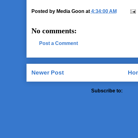
Posted by
Media Goon
at
4:34:00 AM
No comments:
Post a Comment
Newer Post
Ho
Subscribe to:
Post 