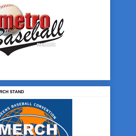
RCH STAND