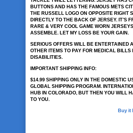
TACKLE TWILL LETTERING. JERSEY HAS 
BUTTONS AND HAS THE FAMOUS METS CIT
THE RUSSELL LOGO ON OPPOSITE RIGHT SL
DIRECTLY TO THE BACK OF JERSEY. IT’S
RARE & VERY COOL GAME WORN JERSEYS 
ASSEMBLE. LET MY LOSS BE YOUR GAIN.
SERIOUS OFFERS WILL BE ENTERTAINED A
OTHER ITEMS TO PAY FOR MEDICAL BILLS
DISABILITIES.
IMPORTANT SHIPPING INFO:
$14.99 SHIPPING ONLY IN THE DOMESTIC 
GLOBAL SHIPPING PROGRAM. INTERNATION
HUB IN COLORADO, BUT THEN YOU WILL H
TO YOU.
Buy it