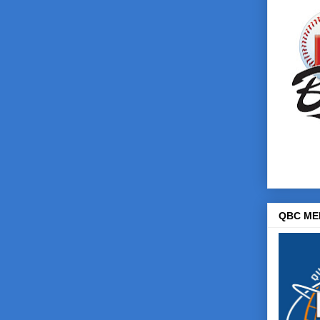
QBC ME