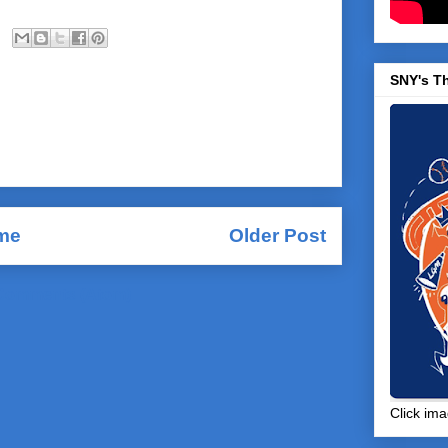
SNY's T
me
Older Post
Comments (Atom)
Click ima