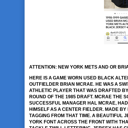
ATTENTION: NEW YORK METS AND OR BRI
HERE IS A GAME WORN USED BLACK ALT
OUTFIELDER BRIAN MCRAE. HE WAS A SWI
ATHLETIC PLAYER THAT WAS DRAFTED BY 
ROUND OF THE 1985 DRAFT. MCRAE THE 
SUCCESSFUL MANAGER HAL MCRAE, HAD 
HIMSELF AS A CENTER FIELDER. MADE BY R
TAGGING FROM THAT TIME. A BEAUTIFUL 
YORK FONT ACROSS THE FRONT WITH THA