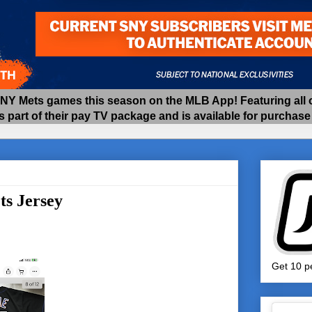
 Mets games this season on the MLB App! Featuring all of
as part of their pay TV package and is available for purchas
s Jersey
Get 10 pe