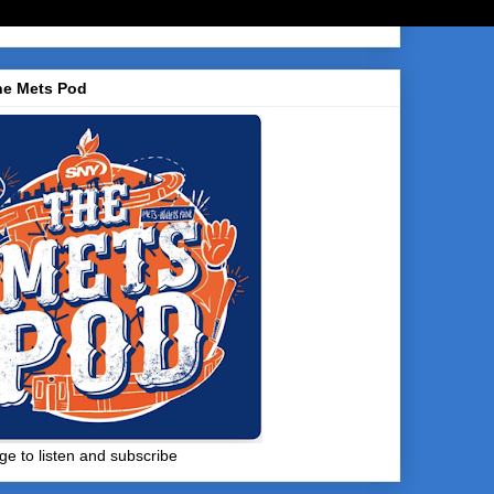
he Mets Pod
ge to listen and subscribe