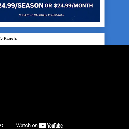
5 Panels