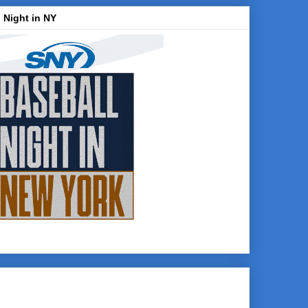
 Night in NY