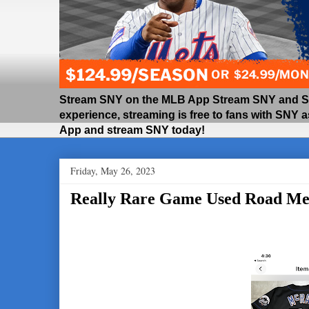
Stream SNY on the MLB App Stream SNY and SNY
experience, streaming is free to fans with SNY 
App and stream SNY today!
Friday, May 26, 2023
Really Rare Game Used Road Met