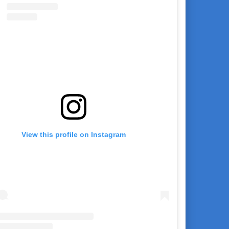
View this profile on Instagram