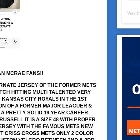
Wax P
AN MCRAE FANS!!
ERNATE JERSEY OF THE FORMER METS
TCH HITTING MULTI TALENTED VERY
KANSAS CITY ROYALS IN THE 1ST
SON OF A FORMER MAJOR LEAGUER &
A PRETTY SOLID 19 YEAR CAREER
USSELL IT IS A SIZE 48 WITH PROPER
JERSEY WITH THE FAMOUS METS NEW
T CRISS CROSS METS ONLY 2 COLOR