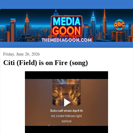
Friday, June 26, 2026
Citi (Field) is on Fire (song)