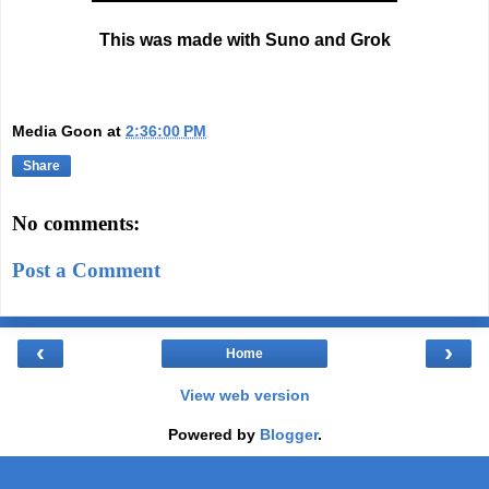
This was made with Suno and Grok
Media Goon
at
2:36:00 PM
Share
No comments:
Post a Comment
‹
›
Home
View web version
Powered by
Blogger
.