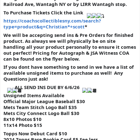
Railroad Ave, Wantagh NY or by LIRR Wantagh stop.
To Purchase Tickets Click the Link 
https://coachscollectiblesny.com/search?
type=product&q=Christian*+scott
*
We will be accepting send ins & Pre Orders for finished 
product. As always we will physically be on site 
handling all your product personally to ensure it comes 
out perfect! Pricing for Autograph & JSA Witness COA 
can be found on the flyer below. 
If you dont have something to send in we have a list of 
available unsigned items to purchase as well!  Any 
Questions just ask!
ALL SEND INS DUE BY 6/6/26
Unsigned Items Available
Official Major League Baseball $30
Mets Team Stitch Logo Ball $35
Mets City Connect Logo Ball $30
8x10 Photos $10
11x14 Photo $15
Topps Now Debut Card $10
2024 Topps Base Rookie Card $5 
See less