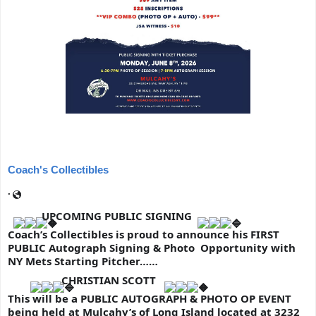
Coach's Collectibles
·
UPCOMING PUBLIC SIGNING
Coach’s Collectibles is proud to announce his FIRST 
PUBLIC Autograph Signing & Photo  Opportunity with 
NY Mets Starting Pitcher……
 CHRISTIAN SCOTT 
This will be a PUBLIC AUTOGRAPH & PHOTO OP EVENT 
being held at Mulcahy’s of Long Island located at 3232 