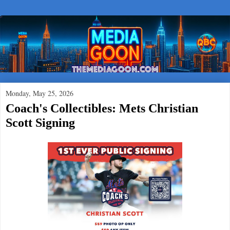
Monday, May 25, 2026
Coach's Collectibles: Mets Christian
Scott Signing