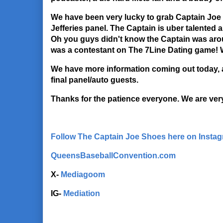
We have been very lucky to grab Captain Joe 
Jefferies panel. The Captain is uber talented a
Oh you guys didn't know the Captain was aro
was a contestant on The 7Line Dating game! 
We have more information coming out today, 
final panel/auto guests.
Thanks for the patience everyone. We are ve
Follow The Captain Joe Shoes here on Insta
QueensBaseballConvention.com
X-
Mediagoom
IG-
Mediation