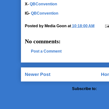
X-
QBConvention
IG-
QBConvention
Posted by
Media Goon
at
10:18:00 AM
No comments:
Post a Comment
Newer Post
Ho
Subscribe to:
Post 