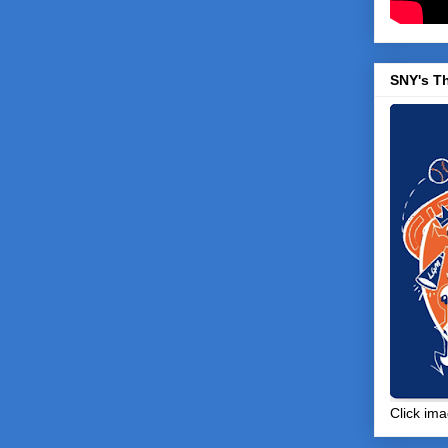
SNY's T
Click ima