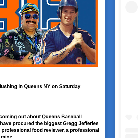
 Flushing in Queens NY on Saturday
nfo coming out about Queens Baseball
have procured the biggest Gregg Jefferies
 a professional food reviewer, a professional
f mine.