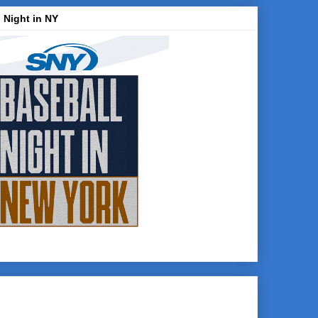
 Night in NY