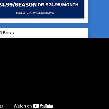
5 Panels