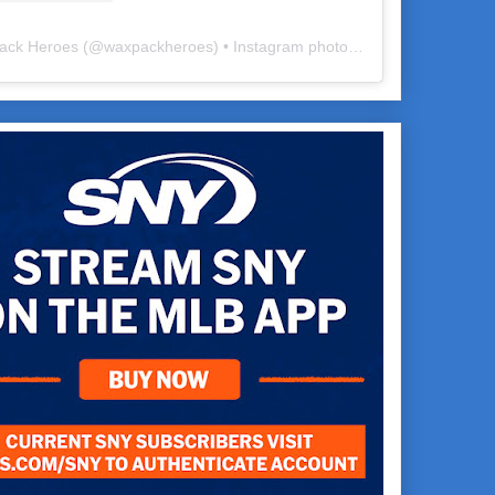
ack Heroes
(@
waxpackheroes
) • Instagram photos and videos