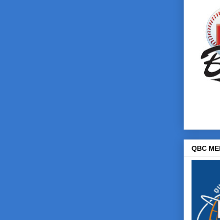
QBC ME