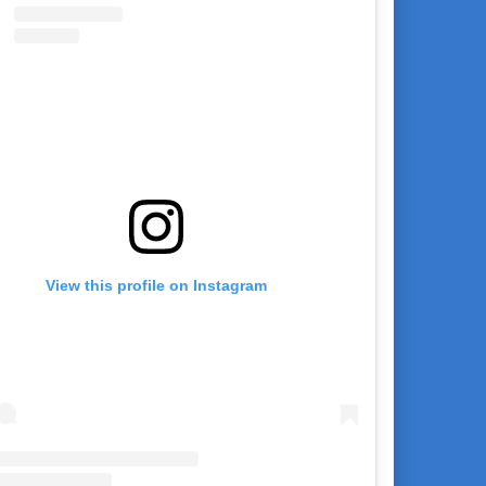
View this profile on Instagram