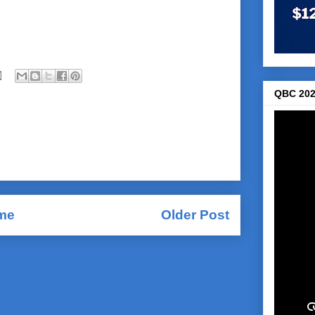
QBC 202
me
Older Post
Comments (Atom)