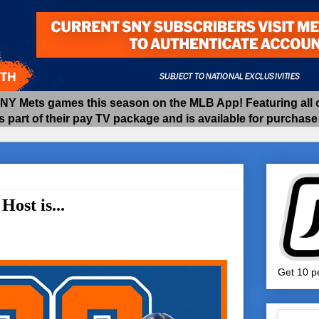
 Mets games this season on the MLB App! Featuring all of
as part of their pay TV package and is available for purchas
ost is...
Get 10 pe