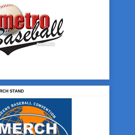
RCH STAND