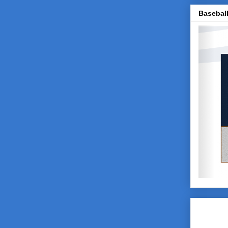
Baseball