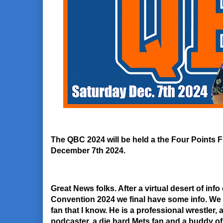
The QBC 2024 will be held a the Four Points
December 7th 2024.
Great News folks. After a virtual desert of i
Convention 2024 we final have some info. We 
fan that I know. He is a professional wrestler,
podcaster, a die hard Mets fan and a buddy o