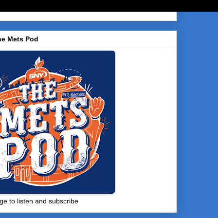
he Mets Pod
ge to listen and subscribe