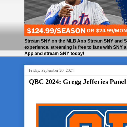
Stream SNY on the MLB App Stream SNY and SNY
experience, streaming is free to fans with SNY 
App and stream SNY today!
Friday, September 20, 2024
QBC 2024: Gregg Jefferies Panel H