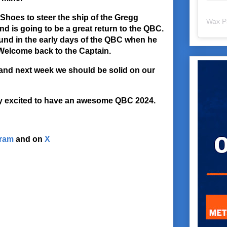
Shoes to steer the ship of the Gregg
Wax P
nd is going to be a great return to the QBC.
und in the early days of the QBC when he
Welcome back to the Captain.
and next week we should be solid on our
ry excited to have an awesome QBC 2024.
gram
and on
X