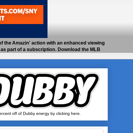
 the Amazin' action with an enhanced viewing
e as part of a subscription. Download the MLB
rcent off of Dubby energy by clicking here.