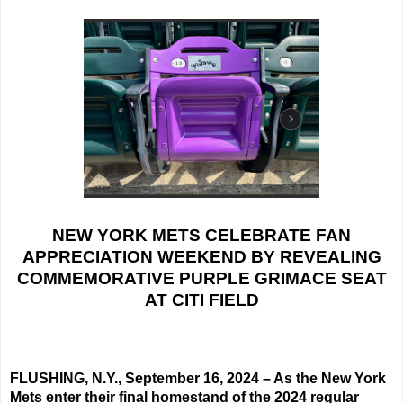
NEW YORK METS CELEBRATE FAN
APPRECIATION WEEKEND BY REVEALING
COMMEMORATIVE PURPLE GRIMACE SEAT
AT CITI FIELD
FLUSHING, N.Y., September 16, 2024
– As the New York
Mets enter their final homestand of the 2024 regular