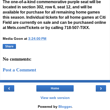
The one-of-a-kind commemorative purple seat will be
located in section 302, row 6, seat 12, and will be
available for purchase for all remaining home games
this season. Individual tickets for all home games at Citi
Field are currently on sale and can be purchased online
at
Mets.com/Tickets
or by calling
718-507-TIXX
.
Media Goon
at
3:24:00 PM
Share
No comments:
Post a Comment
‹
›
Home
View web version
Powered by
Blogger
.