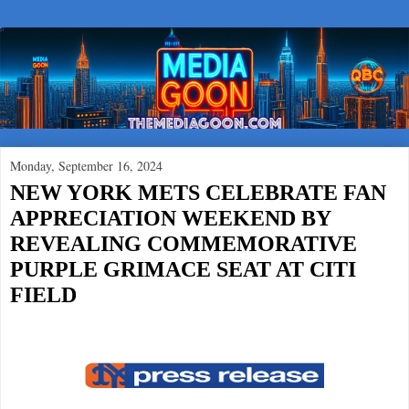
Monday, September 16, 2024
NEW YORK METS CELEBRATE FAN
APPRECIATION WEEKEND BY
REVEALING COMMEMORATIVE
PURPLE GRIMACE SEAT AT CITI
FIELD