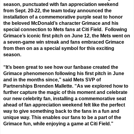
season, punctuated with fan appreciation weekend
from
Sept. 20-22
, the team today announced the
installation of a commemorative purple seat to honor
the beloved McDonald’s character Grimace and his
special connection to Mets fans at Citi Field. Following
Grimace’s iconic first pitch
on June 12
, the Mets went on
a seven-game win streak and fans embraced Grimace
from then on as a special symbol for this exciting
season.
“It’s been great to see how our fanbase created the
Grimace phenomenon following his first pitch in June
and in the months since,” said Mets SVP of
Partnerships Brenden Mallette. “As we explored how to
further capture the magic of this moment and celebrate
our new celebrity fan, installing a commemorative seat
ahead of fan appreciation weekend felt like the perfect
way to give something back to the fans in a fun and
unique way. This enables our fans to be a part of the
Grimace fun, while enjoying a game at Citi Field.”