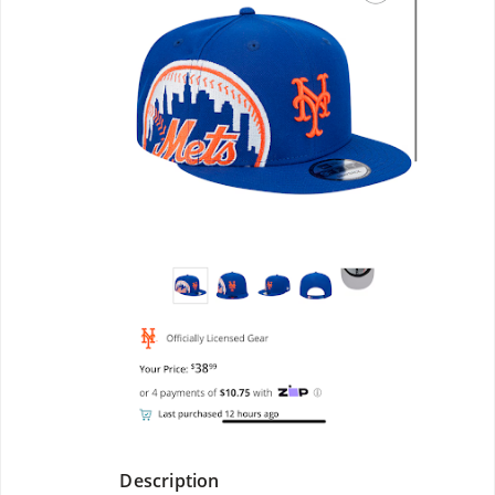
Description