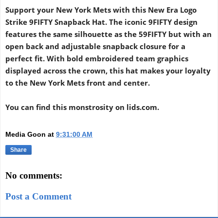
Support your New York Mets with this New Era Logo
Strike 9FIFTY Snapback Hat. The iconic 9FIFTY design
features the same silhouette as the 59FIFTY but with an
open back and adjustable snapback closure for a
perfect fit. With bold embroidered team graphics
displayed across the crown, this hat makes your loyalty
to the New York Mets front and center.
You can find this monstrosity on lids.com.
Media Goon
at
9:31:00 AM
Share
No comments:
Post a Comment