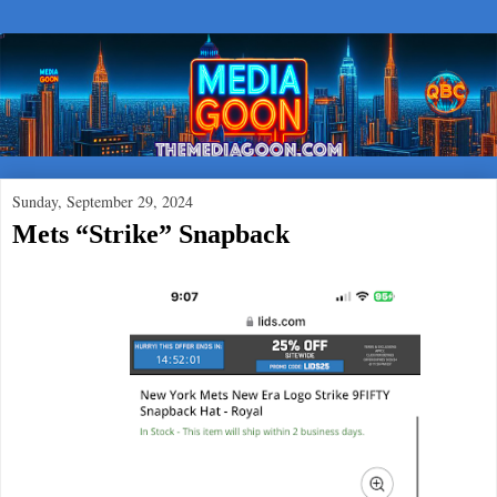
Sunday, September 29, 2024
Mets “Strike” Snapback