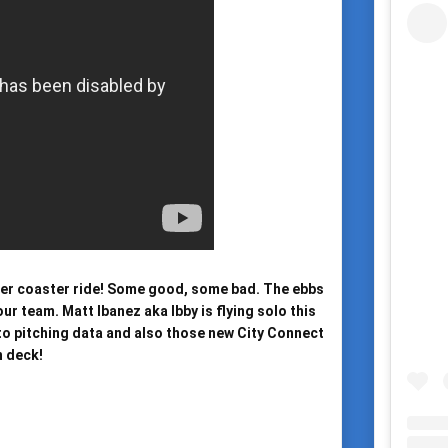
ler coaster ride! Some good, some bad. The ebbs 
r team. Matt Ibanez aka Ibby is flying solo this 
to pitching data and also those new City Connect 
 deck!
