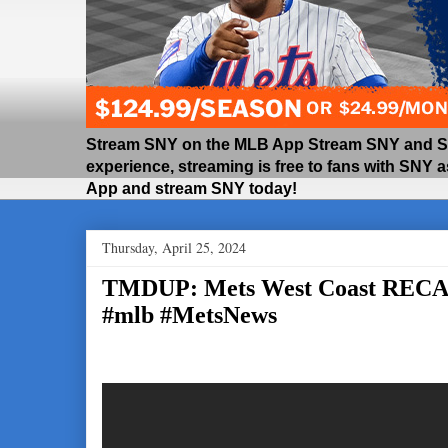
Stream SNY on the MLB App Stream SNY and SNY
experience, streaming is free to fans with SNY 
App and stream SNY today!
Thursday, April 25, 2024
TMDUP: Mets West Coast REC
#mlb #MetsNews