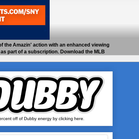
 the Amazin' action with an enhanced viewing
e as part of a subscription. Download the MLB
rcent off of Dubby energy by clicking here.