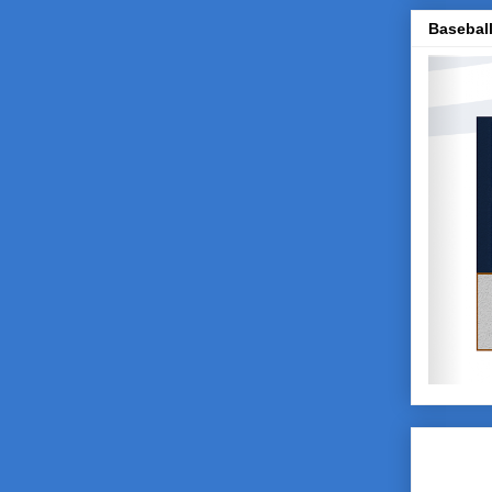
Baseball