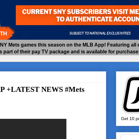
 Mets games this season on the MLB App! Featuring all of
as part of their pay TV package and is available for purchas
AP +LATEST NEWS #Mets
Get 10 pe