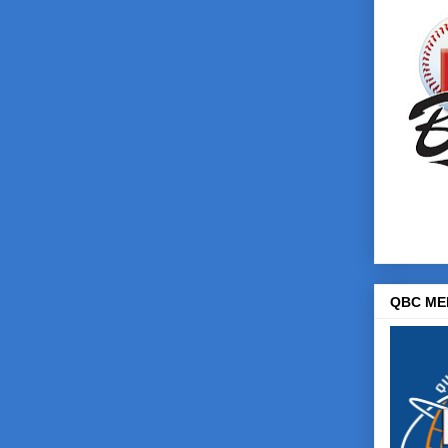
QBC ME