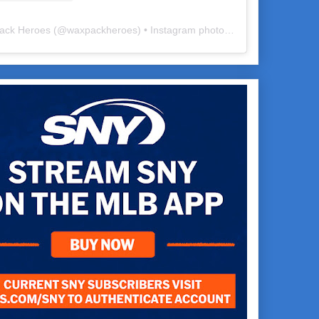
ack Heroes
(@
waxpackheroes
) • Instagram photos and videos