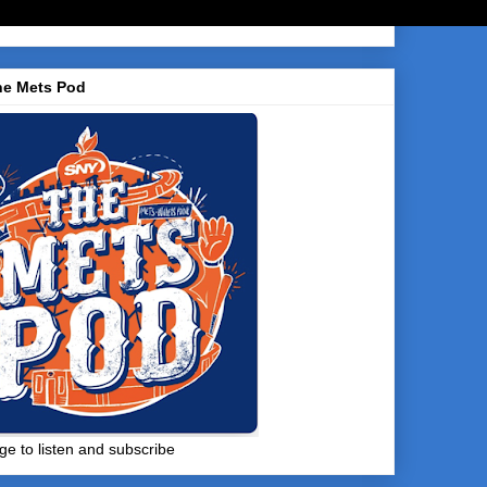
he Mets Pod
ge to listen and subscribe