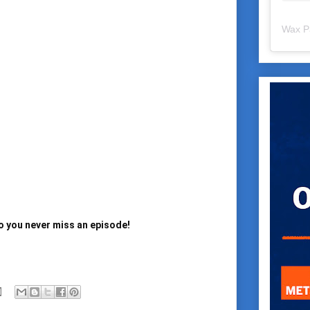
Wax P