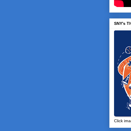
SNY's T
Click ima