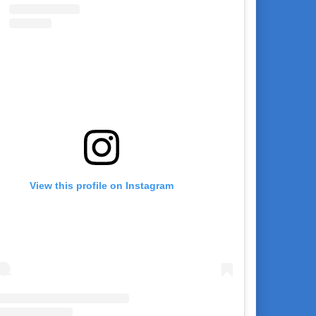
View this profile on Instagram