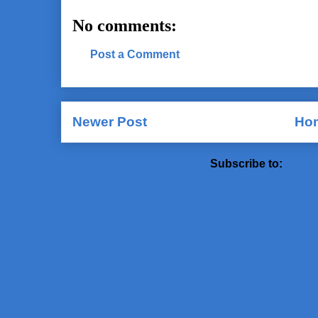
No comments:
Post a Comment
Newer Post
Ho
Subscribe to:
Post 