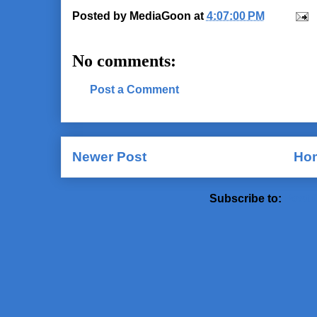
Posted by
MediaGoon
at
4:07:00 PM
No comments:
Post a Comment
Newer Post
Ho
Subscribe to:
Post 