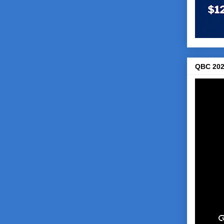
QBC 202