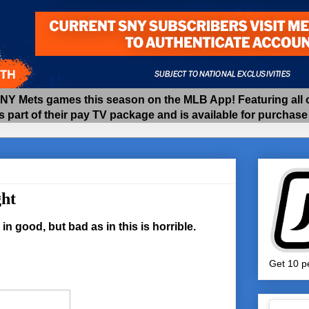
 Mets games this season on the MLB App! Featuring all of
as part of their pay TV package and is available for purchas
ht
in good, but bad as in this is horrible.
Get 10 pe