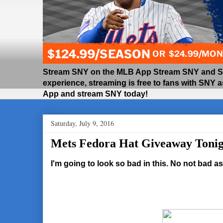
Stream SNY on the MLB App Stream SNY and SNY
experience, streaming is free to fans with SNY 
App and stream SNY today!
Saturday, July 9, 2016
Mets Fedora Hat Giveaway Tonig
I'm going to look so bad in this. No not bad as 