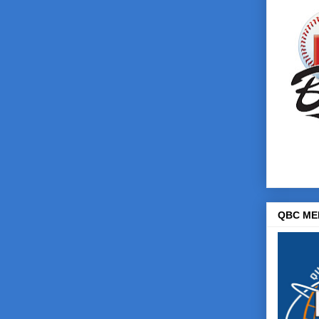
QBC ME