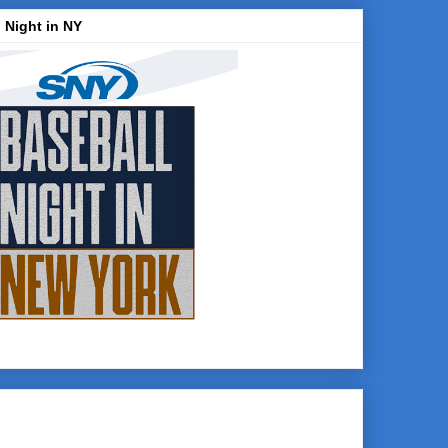
 Night in NY