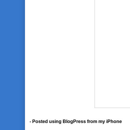
- Posted using BlogPress from my iPhone