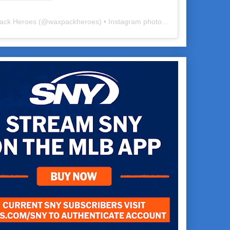
ack Heroes
(@
waxpackheroes
) • Instagram photos and videos