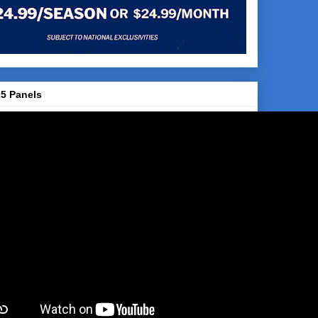
5 Panels