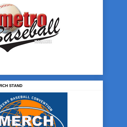
RCH STAND