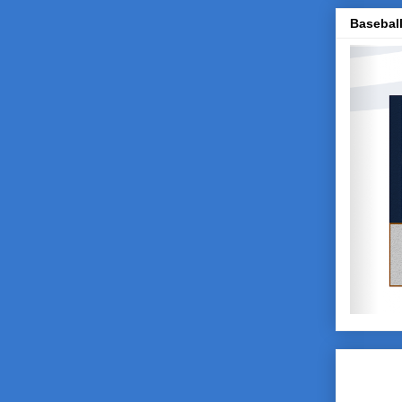
Baseball