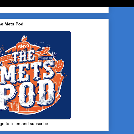
he Mets Pod
ge to listen and subscribe