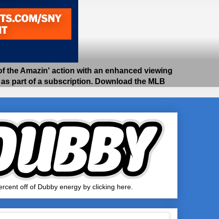
 the Amazin' action with an enhanced viewing
e as part of a subscription. Download the MLB
rcent off of Dubby energy by clicking here.