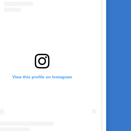
View this profile on Instagram