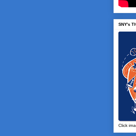
SNY's T
Click ima