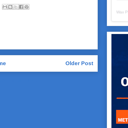
Wax P
me
Older Post
Comments (Atom)