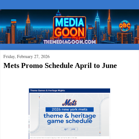
Friday, February 27, 2026
Mets Promo Schedule April to June