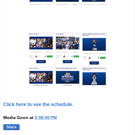
Click here to see the schedule.
Media Goon
at
5:08:00 PM
Share