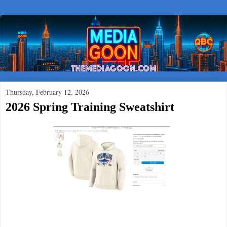
Thursday, February 12, 2026
2026 Spring Training Sweatshirt