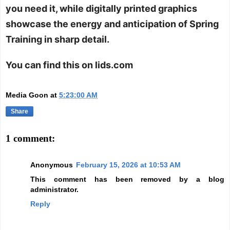
you need it, while digitally printed graphics
showcase the energy and anticipation of Spring
Training in sharp detail.
You can find this on lids.com
Media Goon
at
5:23:00 AM
Share
1 comment:
Anonymous
February 15, 2026 at 10:53 AM
This comment has been removed by a blog
administrator.
Reply