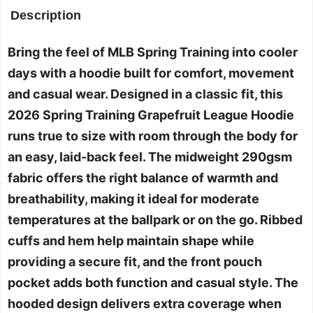
Description
Bring the feel of MLB Spring Training into cooler
days with a hoodie built for comfort, movement
and casual wear. Designed in a classic fit, this
2026 Spring Training Grapefruit League Hoodie
runs true to size with room through the body for
an easy, laid-back feel. The midweight 290gsm
fabric offers the right balance of warmth and
breathability, making it ideal for moderate
temperatures at the ballpark or on the go. Ribbed
cuffs and hem help maintain shape while
providing a secure fit, and the front pouch
pocket adds both function and casual style. The
hooded design delivers extra coverage when