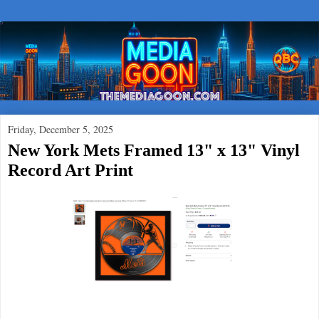
Friday, December 5, 2025
New York Mets Framed 13" x 13" Vinyl
Record Art Print