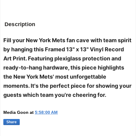
Description
Fill your New York Mets fan cave with team spirit
by hanging this Framed 13" x 13" Vinyl Record
Art Print. Featuring plexiglass protection and
ready-to-hang hardware, this piece highlights
the New York Mets' most unforgettable
moments. It's the perfect piece for showing your
guests which team you're cheering for.
Media Goon
at
5:58:00 AM
Share