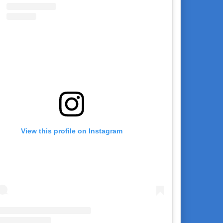
View this profile on Instagram