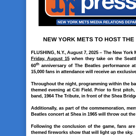
NEW YORK METS TO HOST THE B
FLUSHING, N.Y., August 7, 2025 –
The New York Me
Friday, August 15
when they take on the Seatt
th
60
anniversary of The Beatles performance at
15,000 fans in attendance will receive an exclusiv
Throughout the night, programming within the ballp
themed evening at Citi Field. Prior to first pitch
band, 1964 The Tribute, in front of the Shea Brid
Additionally, as part of the commemoration, me
Beatles concert at Shea in 1965 will throw out the f
Following the conclusion of the game, fans are 
themed fireworks show that will light up the sky.