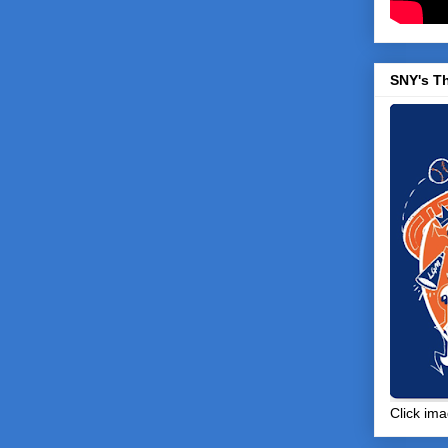
SNY's T
Click ima