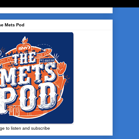
he Mets Pod
ge to listen and subscribe