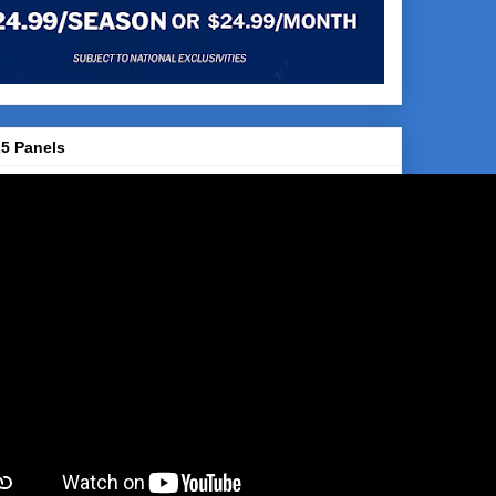
5 Panels