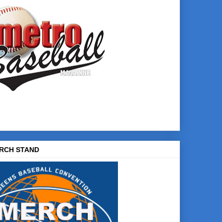
RCH STAND