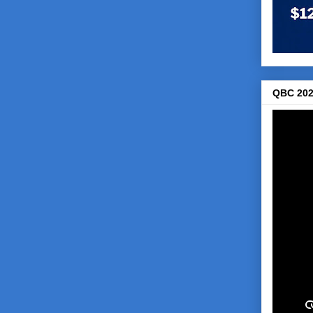
QBC 202