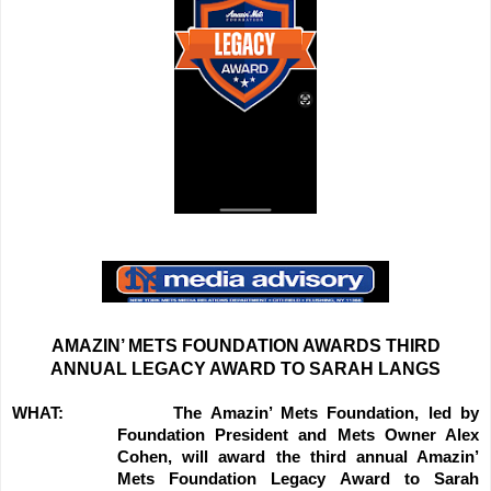
AMAZIN’ METS FOUNDATION AWARDS THIRD
ANNUAL LEGACY AWARD TO SARAH LANGS
WHAT:
The Amazin’ Mets Foundation, led by
Foundation President and Mets Owner Alex
Cohen, will award the third annual Amazin’
Mets Foundation Legacy Award to Sarah