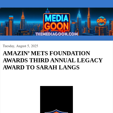
Tuesday, August 5, 2025
AMAZIN’ METS FOUNDATION
AWARDS THIRD ANNUAL LEGACY
AWARD TO SARAH LANGS