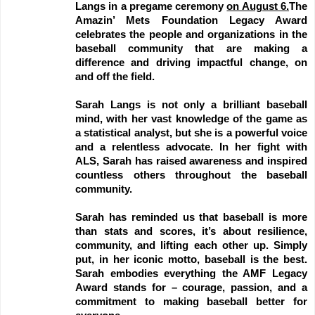
Langs in a pregame ceremony
on August 6.
The
Amazin’ Mets Foundation Legacy Award
celebrates the people and organizations in the
baseball community that are making a
difference and driving impactful change, on
and off the field.
Sarah Langs is not only a brilliant baseball
mind, with her vast knowledge of the game as
a statistical analyst, but she is a powerful voice
and a relentless advocate. In her fight with
ALS, Sarah has raised awareness and inspired
countless others throughout the baseball
community.
Sarah has reminded us that baseball is more
than stats and scores, it’s about resilience,
community, and lifting each other up. Simply
put, in her iconic motto, baseball is the best.
Sarah embodies everything the AMF Legacy
Award stands for – courage, passion, and a
commitment to making baseball better for