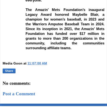
everyone.
The Amazin’ Mets Foundation’s inaugural
Legacy Award honored Maybelle Blair, a
champion for women’s baseball, in 2023 and
the Warriors Amputee Baseball Team in 2024.
Since its inception in 2021, the Amazin’ Mets
Foundation has funded over $17 million in
grants to more than 200 organizations in the
community, including the communities
surrounding affiliate teams.
Media Goon
at
11:07:00 AM
Share
No comments:
Post a Comment