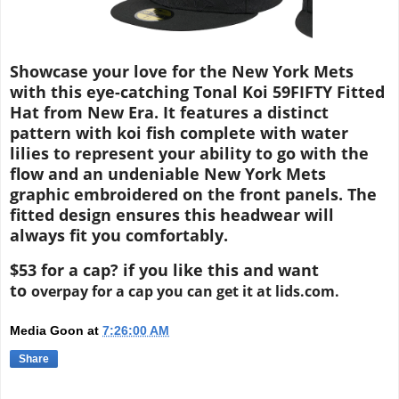
Showcase your love for the New York Mets
with this eye-catching Tonal Koi 59FIFTY Fitted
Hat from New Era. It features a distinct
pattern with koi fish complete with water
lilies to represent your ability to go with the
flow and an undeniable New York Mets
graphic embroidered on the front panels. The
fitted design ensures this headwear will
always fit you comfortably.
$53 for a cap? if you like this and want
to
overpay for a cap you can get it at lids.com.
Media Goon
at
7:26:00 AM
Share