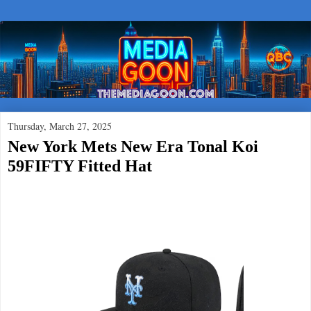
Thursday, March 27, 2025
New York Mets New Era Tonal Koi
59FIFTY Fitted Hat