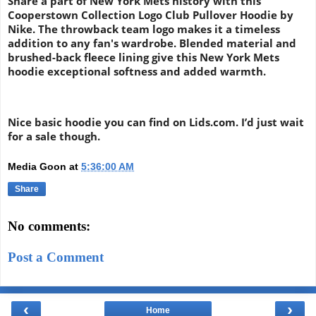
Share a part of New York Mets history with this
Cooperstown Collection Logo Club Pullover Hoodie by
Nike. The throwback team logo makes it a timeless
addition to any fan's wardrobe. Blended material and
brushed-back fleece lining give this New York Mets
hoodie exceptional softness and added warmth.
Nice basic hoodie you can find on Lids.com. I’d just wait
for a sale though.
Media Goon
at
5:36:00 AM
Share
No comments:
Post a Comment
‹
›
Home