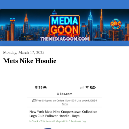
Monday, March 17, 2025
Mets Nike Hoodie