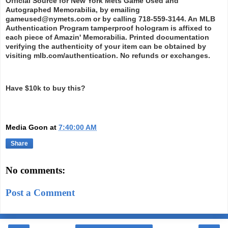
Official Source for New York Mets Game Used and
Autographed Memorabilia, by emailing
gameused@nymets.com or by calling 718-559-3144. An MLB
Authentication Program tamperproof hologram is affixed to
each piece of Amazin' Memorabilia. Printed documentation
verifying the authenticity of your item can be obtained by
visiting mlb.com/authentication. No refunds or exchanges.
Have $10k to buy this?
Media Goon
at
7:40:00 AM
Share
No comments:
Post a Comment