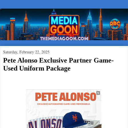
Saturday, February 22, 2025
Pete Alonso Exclusive Partner Game-
Used Uniform Package