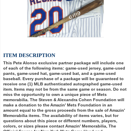
ITEM DESCRIPTION
This Pete Alonso exclusive partner package will include one
of each of the following items: game-used jersey, game-used
pants, game-used hat, game-used bat, and a game-used
baseball. Every purchase of a package will be guaranteed to
receive one (1) MLB authenticated autographed game-used
item. Items may not be from the same game or season. Do not
miss the opportunity to own a unique piece of Mets
memorabilia. The Steven & Alexandra Cohen Foundation will
make a donation to the Amazin' Mets Foundation in an
amount equal to the gross proceeds from the sale of Amazin'
Memorabilia items. The availability of items varies, but for
questions about this piece or different numbers, players,
colors, or sizes please contact Amazin' Memorabilia, The