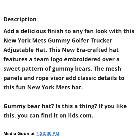
Description
Add a delicious finish to any fan look with this
New York Mets Gummy Golfer Trucker
Adjustable Hat. This New Era-crafted hat
features a team logo embroidered over a
sweet pattern of gummy bears. The mesh
panels and rope visor add classic details to
this fun New York Mets hat.
Gummy bear hat? Is this a thing? If you like
this, you can find it on lids.com.
Media Goon
at
7:33:00 AM