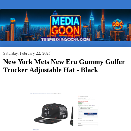
Saturday, February 22, 2025
New York Mets New Era Gummy Golfer
Trucker Adjustable Hat - Black