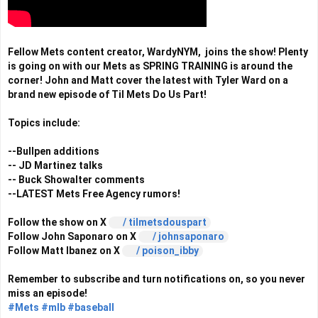
Fellow Mets content creator, WardyNYM,  joins the show! Plenty 
is going on with our Mets as SPRING TRAINING is around the 
corner! John and Matt cover the latest with Tyler Ward on a 
brand new episode of Til Mets Do Us Part!

Topics include: 

--Bullpen additions 

-- JD Martinez talks

-- Buck Showalter comments 

--LATEST Mets Free Agency rumors!

Follow the show on X 
 / tilmetsdouspart  
Follow John Saponaro on X 
 / johnsaponaro  
Follow Matt Ibanez on X 
 / poison_ibby  
Remember to subscribe and turn notifications on, so you never 
#Mets
#mlb
#baseball