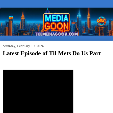
Saturday, February 10, 2024
Latest Episode of Til Mets Do Us Part